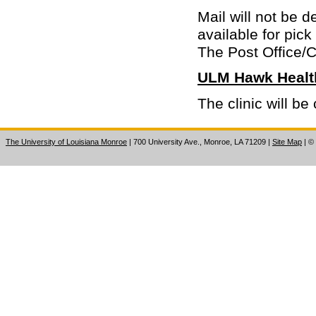
Mail will not be 
available for pick
The Post Office/
ULM Hawk Health
The clinic will 
The University of Louisiana Monroe
| 700 University Ave., Monroe, LA 71209
|
Site Map
|
©