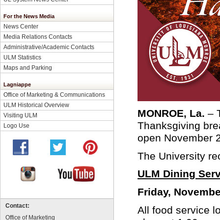
For the News Media
News Center
Media Relations Contacts
Administrative/Academic Contacts
ULM Statistics
Maps and Parking
Lagniappe
Office of Marketing & Communications
ULM Historical Overview
MONROE, La.
– 
Visiting ULM
Thanksgiving brea
Logo Use
open November 24
The University r
ULM Dining Serv
Friday, Novembe
Contact:
All food service 
Office of Marketing