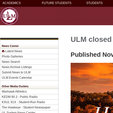
ACADEMICS
FUTURE STUDENTS
STUDENTS
ULM closed 
News Center
Latest News
Published No
Photo Galleries
News Search
News Archive Listings
Submit News to ULM
ULM Events Calendar
Other Media Outlets
Warhawk Athletics
KEDM 90.3 - Public Radio
KXUL 91X - Student-Run Radio
The Hawkeye - Student Newspaper
UL System News Center