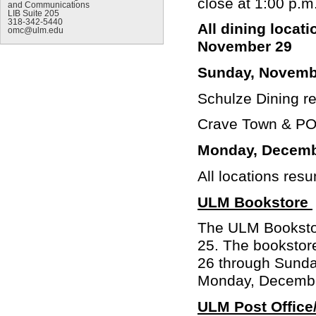
close at 1:00 p.m
and Communications
LIB Suite 205
318-342-5440
All dining locat
omc@ulm.edu
November 29
Sunday, Novemb
Schulze Dining r
Crave Town & POD
Monday, Decemb
All locations res
ULM Bookstore
The ULM Bookstor
25. The bookstor
26 through Sunda
Monday, Decemb
ULM Post Office