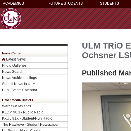
ACADEMICS
FUTURE STUDENTS
STUDENTS
ULM TRiO ET
Ochsner LSU
News Center
Latest News
Photo Galleries
Published Mar
News Search
News Archive Listings
Submit News to ULM
ULM Events Calendar
Other Media Outlets
Warhawk Athletics
KEDM 90.3 - Public Radio
KXUL 91X - Student-Run Radio
The Hawkeye - Student Newspaper
UL System News Center