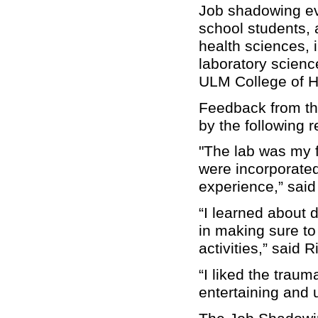
Job shadowing ev
school students, 
health sciences, 
laboratory scienc
ULM College of H
Feedback from th
by the following 
"The lab was my f
were incorporated
experience,” said
“I learned about d
in making sure to
activities,” said
“I liked the traum
entertaining and 