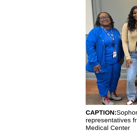
CAPTION:
Sophom
representatives
Medical Center