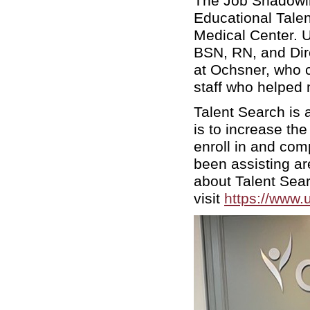
The Job Shadowi
Educational Tale
Medical Center. 
BSN, RN, and Dir
at Ochsner, who co
staff who helped
Talent Search is
is to increase th
enroll in and co
been assisting ar
about Talent Sea
visit
https://www.