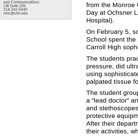
and Communications
from the Monroe C
LIB Suite 205
318-342-5440
Day at Ochsner L
omc@ulm.edu
Hospital).
On February 5, 
School spent the 
Carroll High sop
The students prac
pressure, did ult
using sophisticat
palpated tissue f
The student grou
a “lead doctor” a
and stethoscopes,
protective equipm
After their depar
their activities,