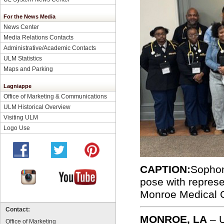
For the News Media
News Center
Media Relations Contacts
Administrative/Academic Contacts
ULM Statistics
Maps and Parking
Lagniappe
Office of Marketing & Communications
ULM Historical Overview
Visiting ULM
Logo Use
CAPTION:
Sophom
pose with repres
Monroe Medical 
Contact:
MONROE, LA
–
Office of Marketing