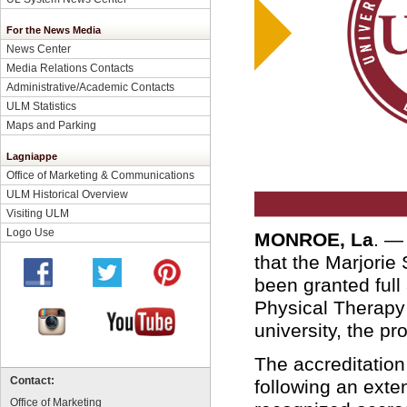
For the News Media
News Center
Media Relations Contacts
Administrative/Academic Contacts
ULM Statistics
Maps and Parking
Lagniappe
Office of Marketing & Communications
ULM Historical Overview
Visiting ULM
Logo Use
MONROE, La
. 
that the Marjorie
been granted full
Physical Therapy 
university, the p
The accreditation
Contact:
following an ext
Office of Marketing