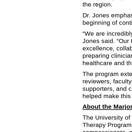
the region.
Dr. Jones emphasi
beginning of cont
“We are incredibl
Jones said. “Our 
excellence, colla
preparing clinici
healthcare and th
The program exte
reviewers, faculty
supporters, and 
helped make this 
About the Marjor
The University of
Therapy Program 