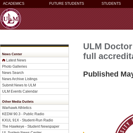
ACADEMICS
FUTURE STUDENTS
STUDENTS
ULM Doctor 
full accred
News Center
Latest News
Photo Galleries
Published May
News Search
News Archive Listings
Submit News to ULM
ULM Events Calendar
Other Media Outlets
Warhawk Athletics
KEDM 90.3 - Public Radio
KXUL 91X - Student-Run Radio
The Hawkeye - Student Newspaper
UL System News Center