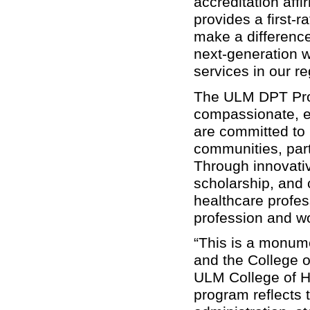
accreditation af
provides a first-
make a difference
next-generation w
services in our r
The ULM DPT Prog
compassionate, e
are committed to i
communities, part
Through innovativ
scholarship, and
healthcare profe
profession and wo
“This is a monum
and the College o
ULM College of He
program reflects t