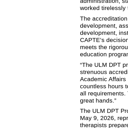
administration, st
worked tirelessly
The accreditation
development, asse
development, inst
CAPTE’s decision 
meets the rigorou
education progra
“The ULM DPT pro
strenuous accredi
Academic Affairs 
countless hours t
all requirements.
great hands.”
The ULM DPT Prog
May 9, 2026, repr
therapists prepar