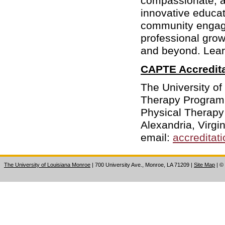
compassionate, a
innovative educat
community engag
professional gro
and beyond. Lea
CAPTE Accredita
The University of
Therapy Program 
Physical Therapy
Alexandria, Virg
email:
accreditat
The University of Louisiana Monroe
| 700 University Ave., Monroe, LA 71209
|
Site Map
|
©