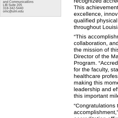
recognized accred
and Communications
LIB Suite 205
This achievement
318-342-5440
omc@ulm.edu
excellence, innov
qualified physica
throughout Louis
“This accomplishm
collaboration, an
the mission of th
Director of the M
Program. “Accredi
for the faculty, st
healthcare profe
making this momen
leadership and ef
this important mil
“Congratulations 
accomplishment,” 