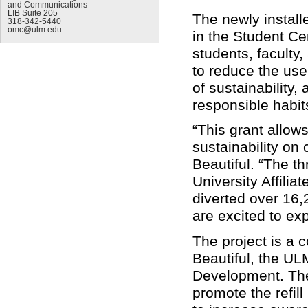
and Communications
LIB Suite 205
The newly installe
318-342-5440
omc@ulm.edu
in the Student Cen
students, faculty,
to reduce the use
of sustainability
responsible habit
“This grant allows
sustainability o
Beautiful. “The th
University Affilia
diverted over 16,
are excited to exp
The project is a 
Beautiful, the UL
Development. Thes
promote the refill