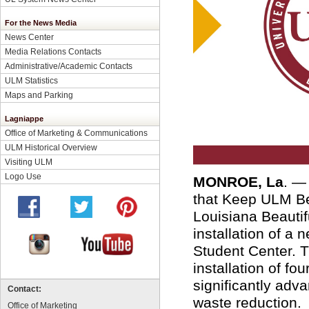
For the News Media
News Center
Media Relations Contacts
Administrative/Academic Contacts
ULM Statistics
Maps and Parking
Lagniappe
Office of Marketing & Communications
ULM Historical Overview
Visiting ULM
Logo Use
MONROE, La
. —
that Keep ULM Be
Louisiana Beautifu
installation of a n
Student Center. T
installation of fo
significantly adv
Contact:
waste reduction.
Office of Marketing