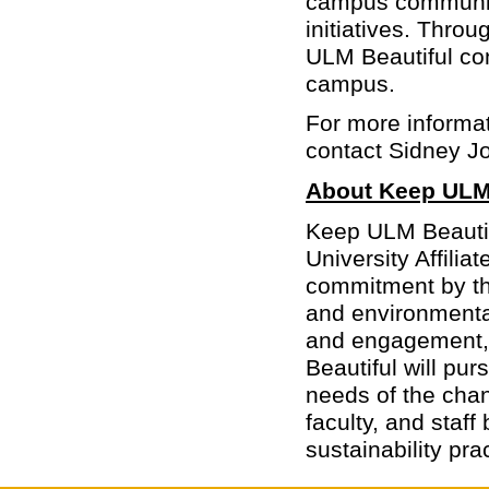
campus community 
initiatives. Thro
ULM Beautiful con
campus.
For more informati
contact Sidney J
About Keep ULM 
Keep ULM Beautifu
University Affilia
commitment by the
and environmenta
and engagement,
Beautiful will pu
needs of the chan
faculty, and staff
sustainability pra