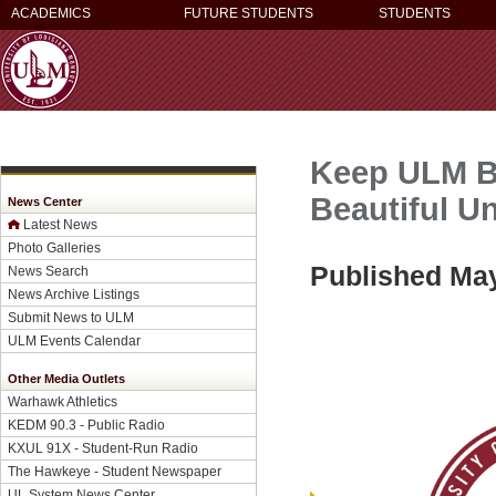
ACADEMICS
FUTURE STUDENTS
STUDENTS
Keep ULM Be
Beautiful Un
News Center
Latest News
Photo Galleries
Published May
News Search
News Archive Listings
Submit News to ULM
ULM Events Calendar
Other Media Outlets
Warhawk Athletics
KEDM 90.3 - Public Radio
KXUL 91X - Student-Run Radio
The Hawkeye - Student Newspaper
UL System News Center