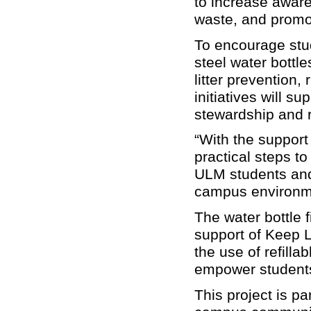
to increase aware
waste, and promot
To encourage stud
steel water bottl
litter prevention,
initiatives will s
stewardship and 
“With the support
practical steps to
ULM students and 
campus environm
The water bottle f
support of Keep 
the use of refilla
empower students 
This project is p