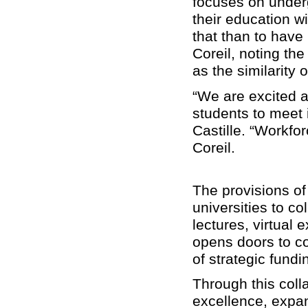
focuses on under
their education w
that than to have
Coreil, noting th
as the similarity
“We are excited ab
students to meet 
Castille. “Workfo
Coreil.
The provisions of
universities to c
lectures, virtua
opens doors to co
of strategic fund
Through this col
excellence, expan