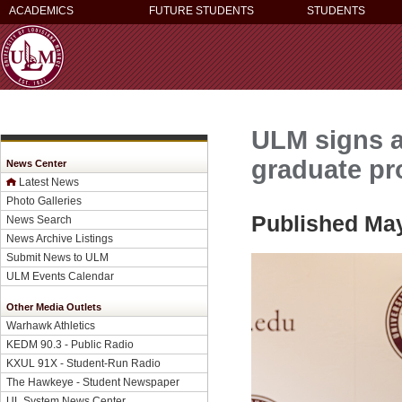
ACADEMICS
FUTURE STUDENTS
STUDENTS
ULM signs 
graduate p
News Center
Latest News
Photo Galleries
Published May
News Search
News Archive Listings
Submit News to ULM
ULM Events Calendar
Other Media Outlets
Warhawk Athletics
KEDM 90.3 - Public Radio
KXUL 91X - Student-Run Radio
The Hawkeye - Student Newspaper
UL System News Center