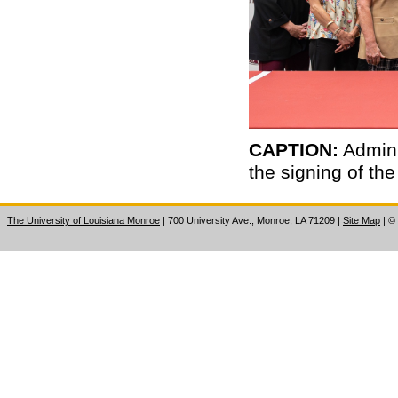
CAPTION:
Admini
the signing of th
The University of Louisiana Monroe
| 700 University Ave., Monroe, LA 71209
|
Site Map
|
©