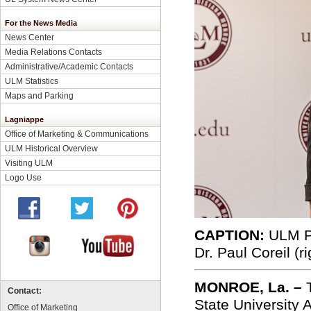
For the News Media
News Center
Media Relations Contacts
Administrative/Academic Contacts
ULM Statistics
Maps and Parking
Lagniappe
Office of Marketing & Communications
ULM Historical Overview
Visiting ULM
Logo Use
CAPTION:
ULM Pr
Dr. Paul Coreil
(ri
MONROE, La. –
Contact:
State University
Office of Marketing