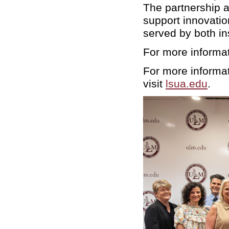
The partnership a
support innovatio
served by both in
For more informa
For more informat
visit
lsua.edu
.