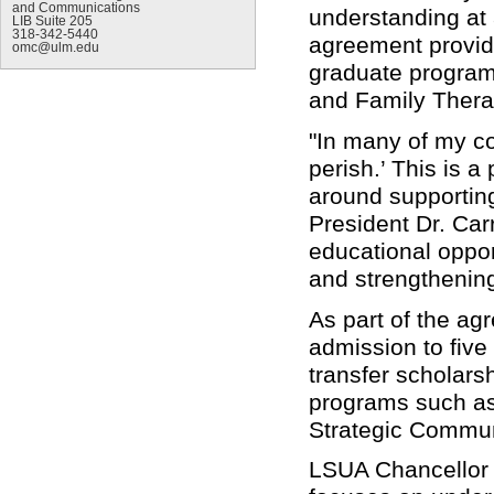
and Communications
understanding at
LIB Suite 205
318-342-5440
agreement provid
omc@ulm.edu
graduate program
and Family Thera
"In many of my c
perish.’ This is a
around supporting
President Dr. Car
educational oppor
and strengthening
As part of the ag
admission to five
transfer scholars
programs such as
Strategic Commu
LSUA Chancellor D