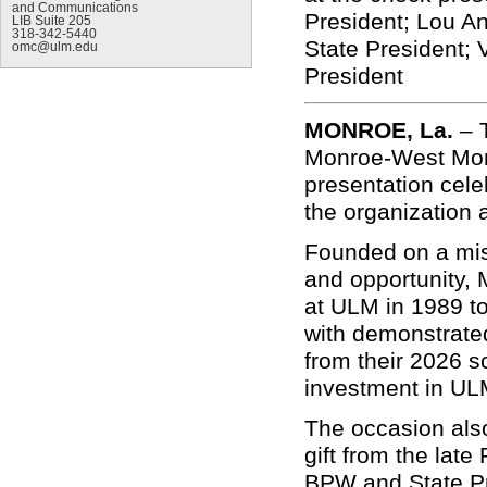
and Communications
President; Lou An
LIB Suite 205
318-342-5440
State President; 
omc@ulm.edu
President
MONROE, La.
–
Monroe-West Mon
presentation cel
the organization 
Founded on a mis
and opportunity,
at ULM in 1989 to
with demonstrated
from their 2026 sc
investment in ULM
The occasion als
gift from the lat
BPW and State Pr