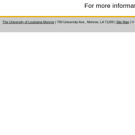
For more informat
The University of Louisiana Monroe
| 700 University Ave., Monroe, LA 71209
|
Site Map
|
©