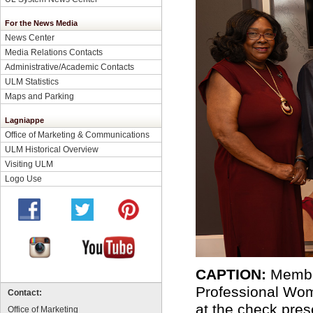
For the News Media
News Center
Media Relations Contacts
Administrative/Academic Contacts
ULM Statistics
Maps and Parking
Lagniappe
Office of Marketing & Communications
ULM Historical Overview
Visiting ULM
Logo Use
CAPTION:
Member
Professional Wo
Contact:
at the check pres
Office of Marketing