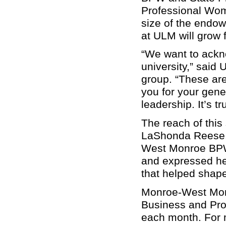
Professional Wom
size of the endo
at ULM will grow 
“We want to ackn
university,” said 
group. “These are
you for your gen
leadership. It’s t
The reach of this
LaShonda Reese, 
West Monroe BPW 
and expressed her
that helped shape
Monroe-West Monr
Business and Pr
each month. For m