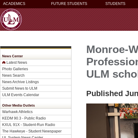
ACADEMICS
FUTURE STUDENTS
STUDENTS
Monroe-W
News Center
Professio
Latest News
Photo Galleries
ULM schol
News Search
News Archive Listings
Submit News to ULM
Published Jun
ULM Events Calendar
Other Media Outlets
Warhawk Athletics
KEDM 90.3 - Public Radio
KXUL 91X - Student-Run Radio
The Hawkeye - Student Newspaper
UL System News Center