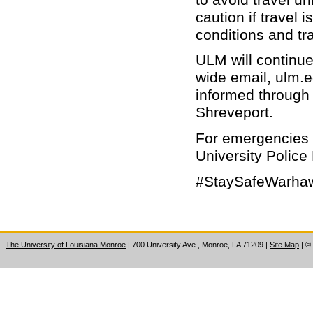
caution if travel 
conditions and tr
ULM will continu
wide email, ulm.e
informed through
Shreveport.
For emergencies 
University Police
#StaySafeWarha
The University of Louisiana Monroe
| 700 University Ave., Monroe, LA 71209
|
Site Map
|
©