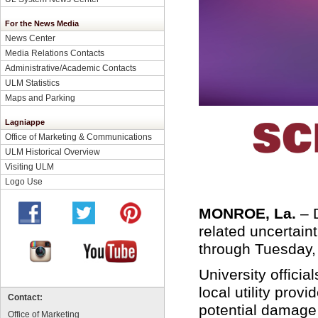
For the News Media
News Center
Media Relations Contacts
Administrative/Academic Contacts
ULM Statistics
Maps and Parking
Lagniappe
Office of Marketing & Communications
ULM Historical Overview
Visiting ULM
Logo Use
MONROE, La.
–
related uncertain
through Tuesday,
University officia
local utility prov
Contact:
potential damage
Office of Marketing