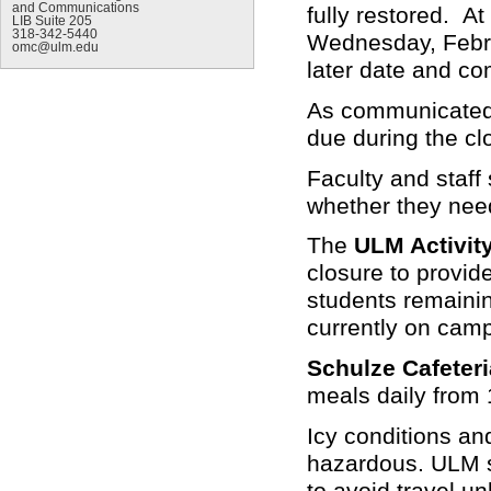
and Communications
fully restored. At
LIB Suite 205
318-342-5440
Wednesday, Februa
omc@ulm.edu
later date and co
As communicated 
due during the cl
Faculty and staff
whether they need
The
ULM Activit
closure to provid
students remaini
currently on cam
Schulze Cafeteri
meals daily from 
Icy conditions a
hazardous. ULM st
to avoid travel u