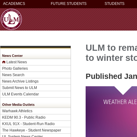
ACADEMICS
FUTURE STUDENTS
STUDENTS
ULM to rema
to winter s
News Center
Latest News
Photo Galleries
Published Jan
News Search
News Archive Listings
Submit News to ULM
ULM Events Calendar
Other Media Outlets
Warhawk Athletics
KEDM 90.3 - Public Radio
KXUL 91X - Student-Run Radio
The Hawkeye - Student Newspaper
UL System News Center