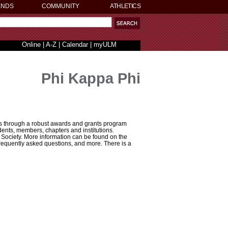
ENDS
COMMUNITY
ATHLETICS
Online
|
A-Z
|
Calendar
|
myULM
Phi Kappa Phi
rs through a robust awards and grants program
ents, members, chapters and institutions.
Society. More information can be found on the
 frequently asked questions, and more. There is a