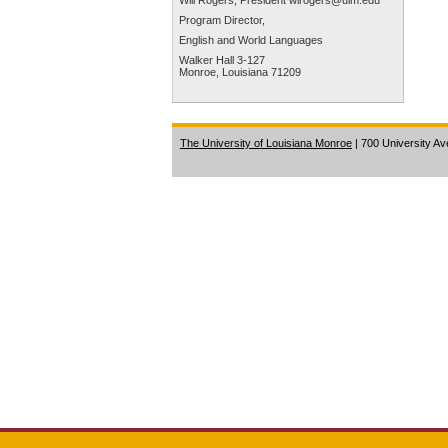
Will Rogers, President
wirogers@ulm.edu
Program Director,
English and World Languages
Walker Hall 3-127
Monroe, Louisiana 71209
The University of Louisiana Monroe
| 700 University A