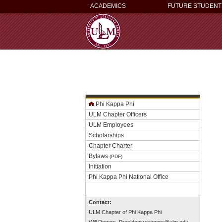
ACADEMICS
FUTURE STUDENT
Phi Kappa Phi
ULM Chapter Officers
ULM Employees
Scholarships
Chapter Charter
Bylaws
(PDF)
Initiation
Phi Kappa Phi National Office
Contact:
ULM Chapter of Phi Kappa Phi