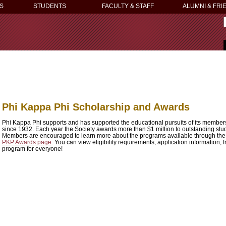
S
STUDENTS
FACULTY & STAFF
ALUMNI & FRI
Phi Kappa Phi Scholarship and Awards
Phi Kappa Phi supports and has supported the educational pursuits of its membe
since 1932. Each year the Society awards more than $1 million to outstanding stud
Members are encouraged to learn more about the programs available through the 
PKP Awards page
. You can view eligibility requirements, application information,
program for everyone!