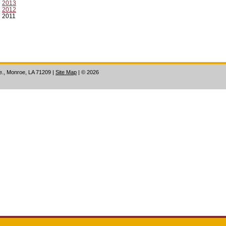
2013
2012
2011
ve., Monroe, LA 71209
|
Site Map
|
©
2026