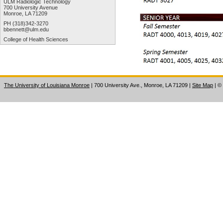
ULM Radiologic Technology
700 University Avenue
Monroe, LA 71209
PH (318)342-3270
bbennett@ulm.edu
College of Health Sciences
The University of Louisiana Monroe
| 700 University Ave., Monroe, LA 71209
|
Site Map
|
©