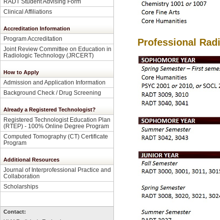
RADT Student Advising Form
Clinical Affiliations
Accreditation Information
Program Accreditation
Professional Rad
Joint Review Committee on Education in
Radiologic Technology (JRCERT)
How to Apply
Admission and Application Information
Background Check / Drug Screening
Already a Registered Technologist?
Registered Technologist Education Plan
(RTEP) - 100% Online Degree Program
Computed Tomography (CT) Certificate
Program
Additional Resources
Journal of Interprofessional Practice and
Collaboration
Scholarships
Contact: