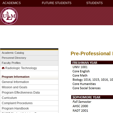
ACADEMICS
FUTURE STUDENTS
STUDENTS
Pre-Professional
Academic Catalog
Personnel Directory
Faculty Profiles
Radiologic Technology
Program Information
General Information
Mission and Goals
Program Effectiveness Data
Curriculum
Complaint Procedures
Program Handbook