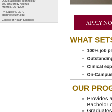
ULM Radiologic Technology
700 University Avenue
Monroe, LA 71209
PH (318)342-3270
bbennett@ulm.edu
College of Health Sciences
WHAT SET
100% job pl
Outstandin
Clinical ex
On-Campus, 
OUR PRO
Provides a
Bachelor o
Graduates 