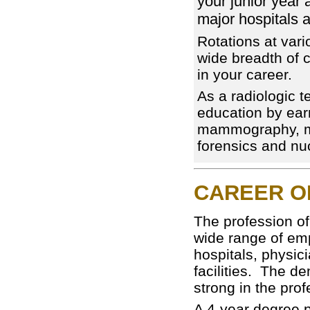
your junior year a
major hospitals a
Rotations at vari
wide breadth of 
in your career.
As a radiologic t
education by earn
mammography, ma
forensics and nu
CAREER O
The profession of
wide range of em
hospitals, physici
facilities. The d
strong in the pro
A 4-year degree 