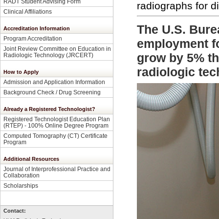
RADT Student Advising Form
radiographs for d
Clinical Affiliations
The U.S. Burea
Accreditation Information
Program Accreditation
employment for
Joint Review Committee on Education in
grow by 5% th
Radiologic Technology (JRCERT)
radiologic te
How to Apply
Admission and Application Information
Background Check / Drug Screening
Already a Registered Technologist?
Registered Technologist Education Plan
(RTEP) - 100% Online Degree Program
Computed Tomography (CT) Certificate
Program
Additional Resources
Journal of Interprofessional Practice and
Collaboration
Scholarships
Contact: