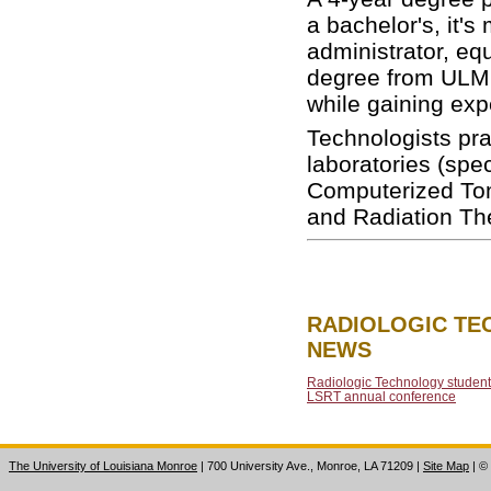
a bachelor's, it'
administrator, eq
degree from ULM 
while gaining expe
Technologists pra
laboratories (sp
Computerized To
and Radiation Th
RADIOLOGIC T
NEWS
Radiologic Technology student
LSRT annual conference
The University of Louisiana Monroe
| 700 University Ave., Monroe, LA 71209
|
Site Map
|
©