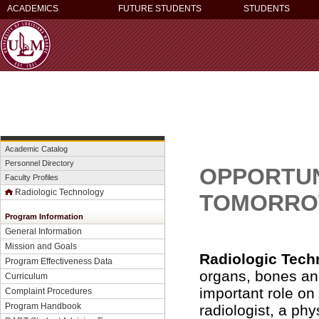
ACADEMICS
FUTURE STUDENTS
STUDENTS
Academic Catalog
Personnel Directory
OPPORTUNI
Faculty Profiles
Radiologic Technology
TOMORRO
Program Information
General Information
Mission and Goals
Radiologic Tech
Program Effectiveness Data
organs, bones an
Curriculum
important role on
Complaint Procedures
Program Handbook
radiologist, a phy