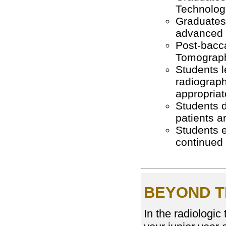
Technolog
Graduates g
advanced 
Post-bacc
Tomograph
Students l
radiograph
appropriat
Students d
patients a
Students e
continued
BEYOND T
In the radiologic