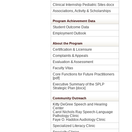
Clinical Internship Pediatric Sites docx
Associations, Activity & Scholarships
Program Achievement Data
Student Outcome Data
Employment Outlook
About the Program
Certification & Licensure
Complaints & Appeals
Evaluation & Assessment
Faculty Vitas
Core Functions for Future Practitioners
[pdf]
Executive Summary of the SPLP
Strategic Plan [docx]
Community Outreach
Kitty DeGree Speech and Hearing
Center
Carol Nichols Ray Speech-Language
Pathology Clinic
Faye O. Haddox Audiology Clinic
Specialized Literacy Clinic
Specialty Clinics