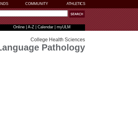
ENDS
COMMUNITY
ATHLETICS
Online
|
A-Z
|
Calendar
|
myULM
College Health Sciences
Language Pathology