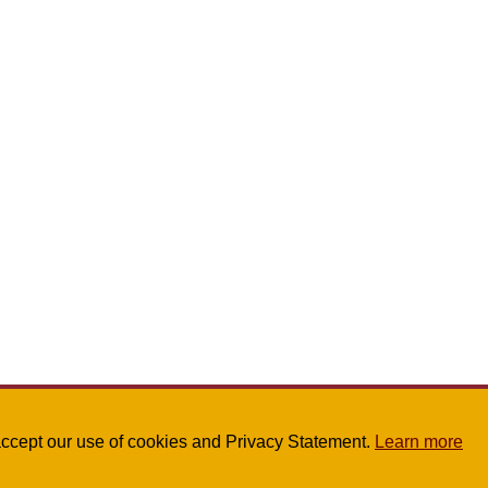
u accept our use of cookies and Privacy Statement.
Learn more