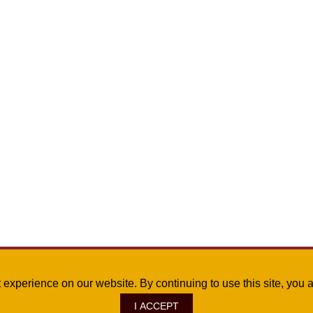
st experience on our website. By continuing to use this site, yo
I ACCEPT
ve., Monroe, LA 71209
|
Site Map
|
©
2026