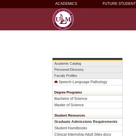
ACADEMICS
FUTURE STUDENT
Academic Catalog
Personnel Directory
Faculty Profiles
Speech-Language Pathology
Degree Programs
Bachelor of Science
Master of Science
Student Resources
Graduate Admissions Requirements
Student Handbooks
Clinical Internship Adult Sites docx