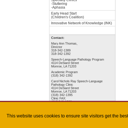
-Stuttering
-Aphasia
Early Head Start
(Children's Coalition)
Innovative Network of Knowledge (INK)
Contact:
Mary Ann Thomas,
Director
318-342-1389
318-342-1392
Speech-Language Pathology Program
4114 DeSiard Street
Monroe, LA 71203
Academic Program
(318) 342-1392
Carol Nichols Ray Speech-Language
Pathology Clinic
4114 DeSiard Street
Monroe, LA 71203
(318) 342-1395
Clinic FAX:
(318)342-1366
College of Health Sciences
This website uses cookies to ensure site visitors get the be
The University of Louisiana Monroe
| 700 University A