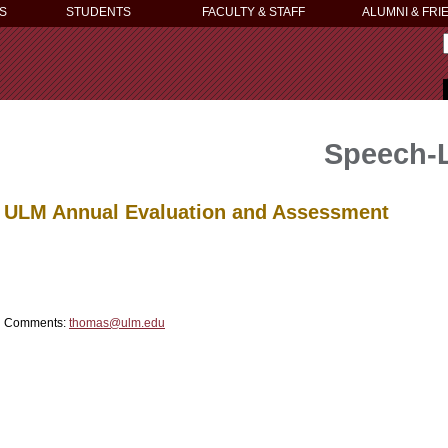
S
STUDENTS
FACULTY & STAFF
ALUMNI & FRI
Speech-
ULM Annual Evaluation and Assessment
Comments:
thomas@ulm.edu