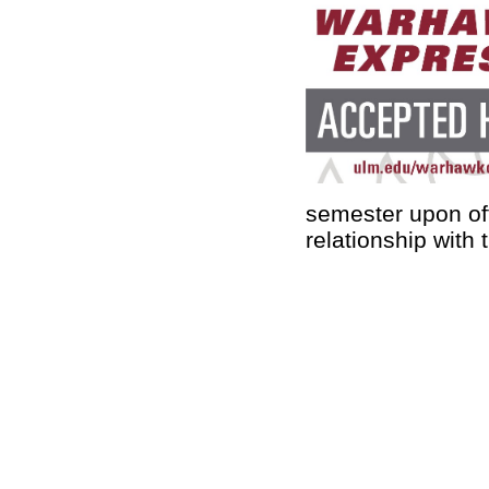
semester upon off
relationship with 