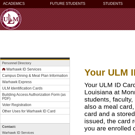
ACADEMICS
FUTURE STUDENTS
STUDENTS
Personnel Directory
Your ULM ID
Warhawk ID Services
Campus Dining & Meal Plan Information
Warhawk Express
Your ULM ID Card i
ULM Identification Cards
Louisiana at Monr
Building Access Authorization Form
(as
students, faculty, s
PDF)
Voter Registration
also a meal card,
Other Uses for Warhawk ID Card
card and a stored
issued, the card 
you are enrolled
Contact:
Warhawk ID Services