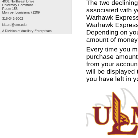
The two declinin
4031 Northeast Drive
University Commons II
associated with 
Room 153
Monroe, Louisiana 71209
Warhawk Express 
318-342-5002
Warhawk Express w
idcard@ulm.edu
Depending on you
A Division of Auxiliary Enterprises
amount of money 
Every time you m
purchase amount 
from your accoun
will be displayed
you have left in 