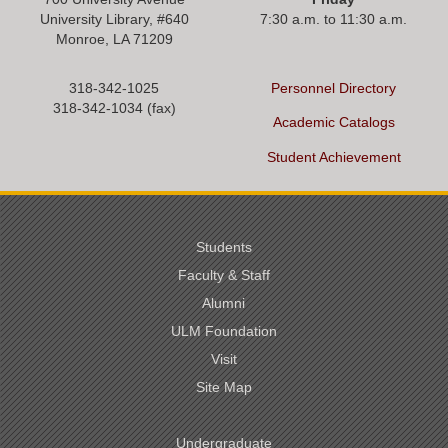
University Library, #
640
7:30 a.m. to 11:30 a.m.
Monroe, LA 71209
318-342-1025
Personnel Directory
318-342-1034 (fax)
Academic Catalogs
Student Achievement
Students
Faculty & Staff
Alumni
ULM Foundation
Visit
Site Map
Undergraduate