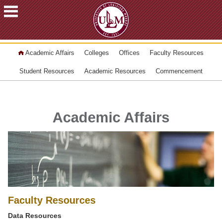
ACADEMICS
Academic Affairs
Colleges
Offices
Faculty Resources
FUTURE
STUDENTS
Student Resources
Academic Resources
Commencement
STUDENTS
FACULTY
&
Academic Affairs
STAFF
ALUMNI
&
FRIENDS
COMMUNITY
ATHLETICS
Faculty Resources
ULM
Data Resources