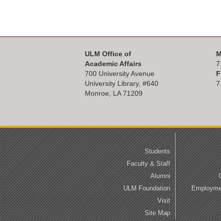
ULM Office of
M
Academic Affairs
7
700 University Avenue
F
University Library, #
640
7
Monroe, LA 71209
Students
Faculty & Staff
Alumni
ULM Foundation
Employmen
Visit
Site Map