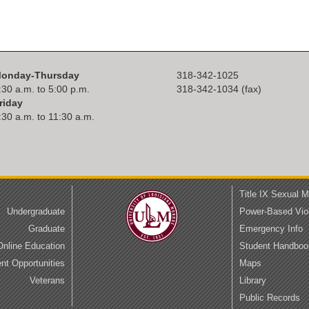
onday-Thursday
318-342-1025
:30 a.m. to 5:00 p.m.
318-342-1034 (fax)
riday
:30 a.m. to 11:30 a.m.
Title IX Sexual 
Undergraduate
Power-Based Vio
Graduate
Emergency Info
Online Education
Student Handboo
t Opportunities
Maps
Veterans
Library
Public Records