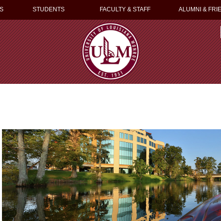
S
STUDENTS
FACULTY & STAFF
ALUMNI & FRI