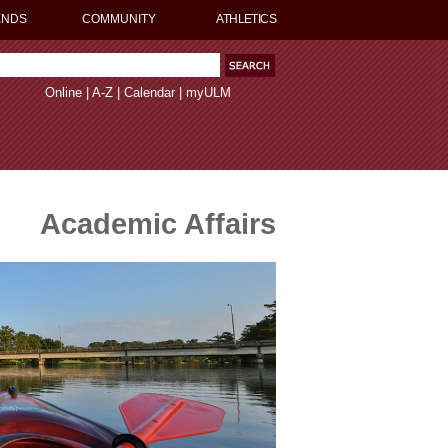
ENDS
COMMUNITY
ATHLETICS
Online
|
A-Z
|
Calendar
|
myULM
Academic Affairs