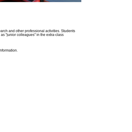
rch and other professional activities. Students
 as "junior colleagues" in the extra-class
nformation.