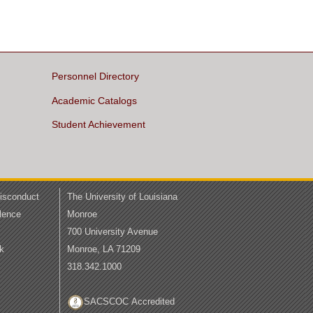
Personnel Directory
Academic Catalogs
Student Achievement
Misconduct
The University of Louisiana
lence
Monroe
700 University Avenue
k
Monroe, LA 71209
318.342.1000
SACSCOC Accredited