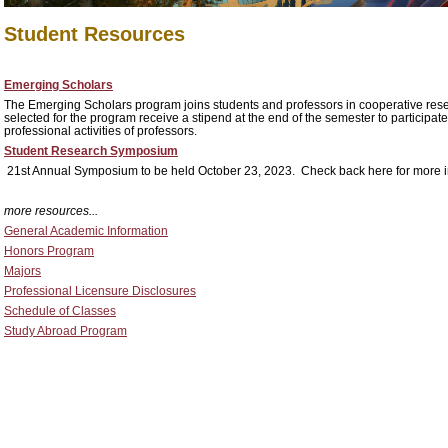
Student Resources
Emerging Scholars
The Emerging Scholars program joins students and professors in cooperative resea
selected for the program receive a stipend at the end of the semester to participate
professional activities of professors.
Student Research Symposium
21st Annual Symposium to be held October 23, 2023. Check back here for more i
more resources...
General Academic Information
Honors Program
Majors
Professional Licensure Disclosures
Schedule of Classes
Study Abroad Program