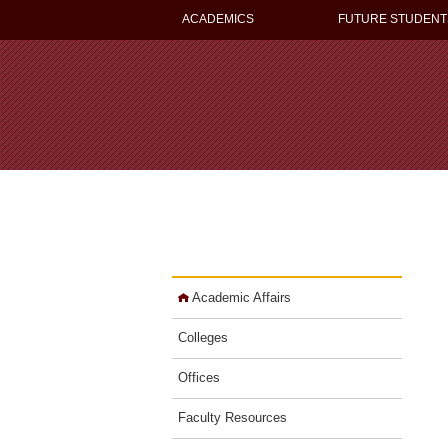
ACADEMICS
FUTURE STUDENT
Academic Affairs
Colleges
Offices
Faculty Resources