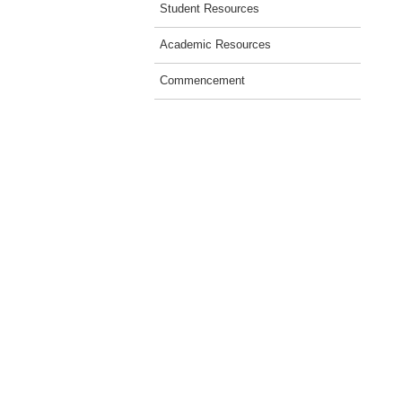
Student Resources
Academic Resources
Commencement