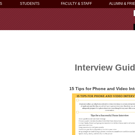
S
STUDENTS
FACULTY & STAFF
ALUMNI & FRI
Interview Gui
15 Tips for Phone and Video In