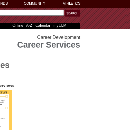
ENDS
COMMUNITY
ATHLETICS
Online
|
A-Z
|
Calendar
|
myULM
Career Development
Career Services
des
terviews