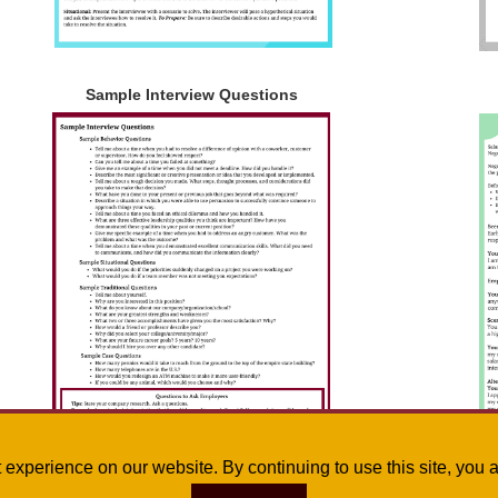
Sample Interview Questions
st experience on our website. By continuing to use this site, yo