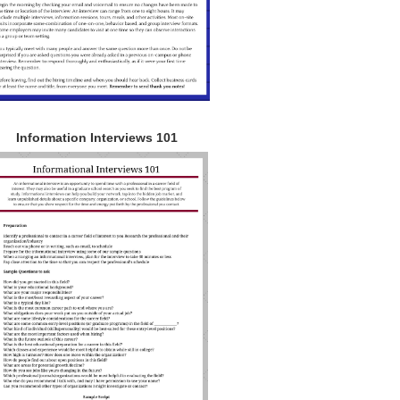
Information Interviews 101