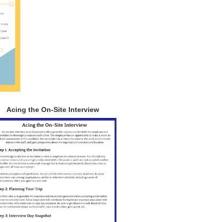
Acing the On-Site Interview