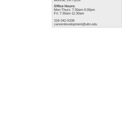
Monroe, LA 71209
Office Hours:
Mon-Thurs: 7:30am-5:00pm
Fri: 7:30am-11:30am
318-342-5338
careerdevelopment@ulm.edu