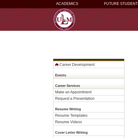
ACADEMICS
FUTURE STUDENT
Career Development
Events
Career Services
Make an Appointment
Request a Presentation
Resume Writing
Resume Templates
Resume Videos
Cover Letter Writing