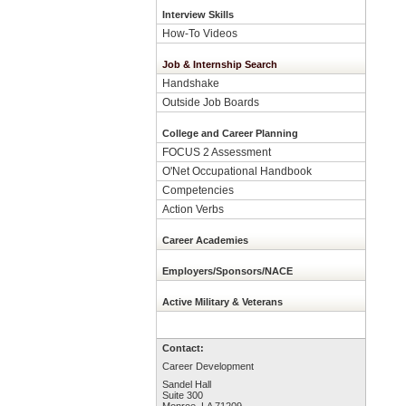
Interview Skills
How-To Videos
Job & Internship Search
Handshake
Outside Job Boards
College and Career Planning
FOCUS 2 Assessment
O'Net Occupational Handbook
Competencies
Action Verbs
Career Academies
Employers/Sponsors/NACE
Active Military & Veterans
Contact:
Career Development
Sandel Hall
Suite 300