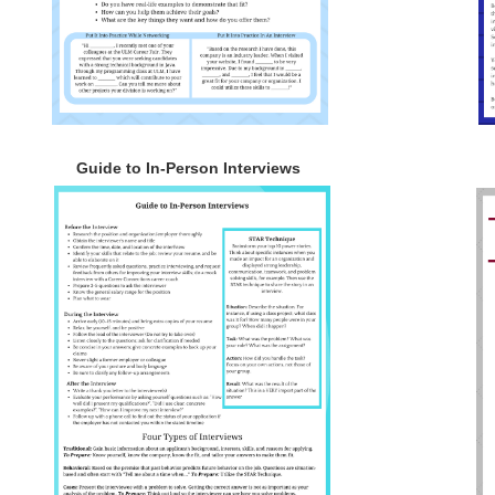
Guide to In-Person Interviews