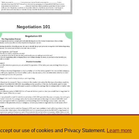
Negotiation 101
u accept our use of cookies and Privacy Statement.
Learn more