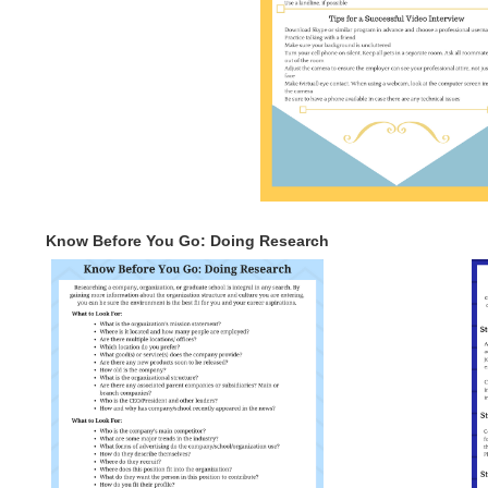
Know Before You Go: Doing Research