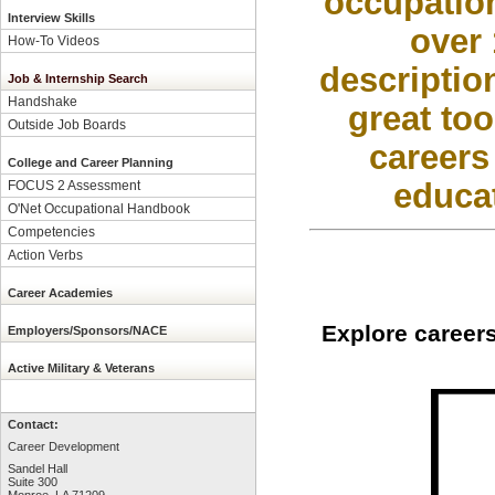
occupation
Interview Skills
over 
How-To Videos
descriptio
Job & Internship Search
Handshake
great too
Outside Job Boards
careers
College and Career Planning
educat
FOCUS 2 Assessment
O'Net Occupational Handbook
Competencies
Action Verbs
Career Academies
Explore careers
Employers/Sponsors/NACE
Active Military & Veterans
Contact:
Career Development
Sandel Hall
Suite 300