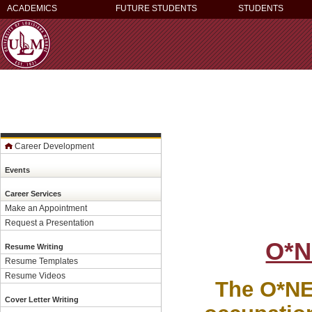
ACADEMICS
FUTURE STUDENTS
STUDENTS
Career Development
Events
Career Services
Make an Appointment
Request a Presentation
O*N
Resume Writing
Resume Templates
Resume Videos
The O*NET
Cover Letter Writing