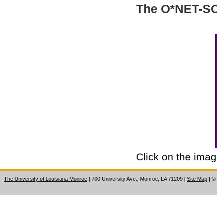
The O*NET-SOC
Click on the imag
The University of Louisiana Monroe
| 700 University Ave., Monroe, LA 71209
|
Site Map
|
©