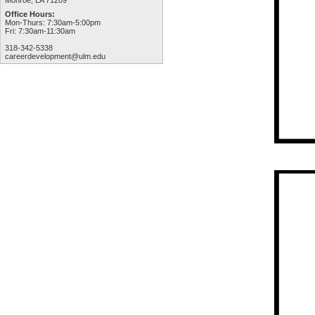
Monroe, LA 71209
Office Hours:
Mon-Thurs: 7:30am-5:00pm
Fri: 7:30am-11:30am
318-342-5338
careerdevelopment@ulm.edu