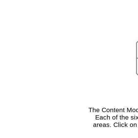
The Content Mode
Each of the si
areas. Click on