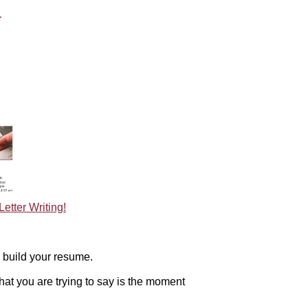
tter Writing!
build your resume.
hat you are trying to say is the moment