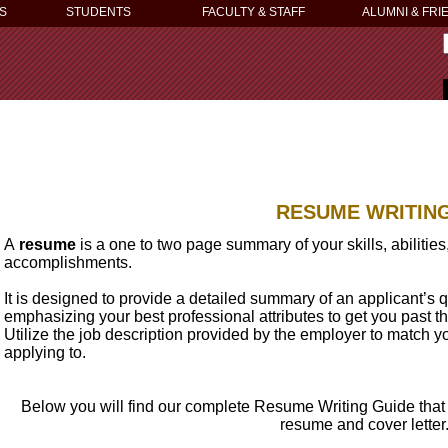
S
STUDENTS
FACULTY & STAFF
ALUMNI & FRI
RESUME WRITIN
A
resume
is a one to two page summary of your skills, abilitie
accomplishments.
It is designed to provide a detailed summary of an applicant’s qu
emphasizing your best professional attributes to get you past the
Utilize the job description provided by the employer to match you
applying to.
Below you will find our complete Resume Writing Guide that 
resume and cover letter