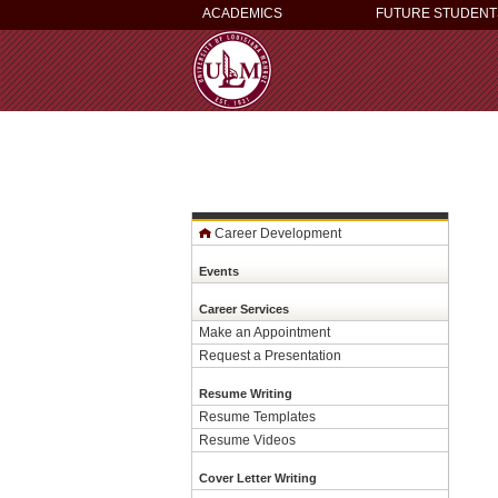
ACADEMICS
FUTURE STUDENT
Career Development
Events
Career Services
Make an Appointment
Request a Presentation
Resume Writing
Resume Templates
Resume Videos
Cover Letter Writing