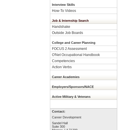
Interview Skills
How-To Videos
Job & Internship Search
Handshake
Outside Job Boards
College and Career Planning
FOCUS 2 Assessment
O'Net Occupational Handbook
Competencies
Action Verbs
Career Academies
Employers/Sponsors/NACE
Active Military & Veterans
Contact:
Career Development
Sandel Hall
Suite 300