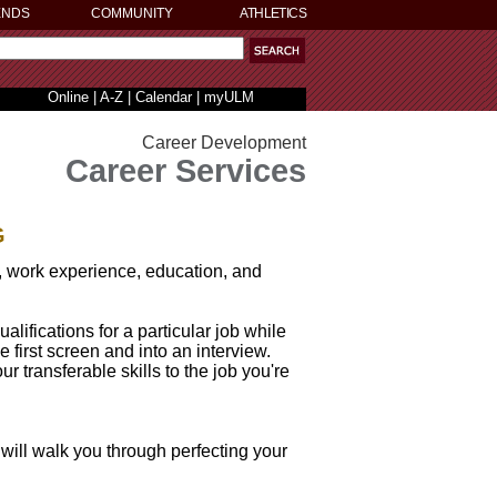
ENDS
COMMUNITY
ATHLETICS
Online
|
A-Z
|
Calendar
|
myULM
Career Development
Career Services
G
s, work experience, education, and
alifications for a particular job while
 first screen and into an interview.
r transferable skills to the job you're
will walk you through perfecting your
.