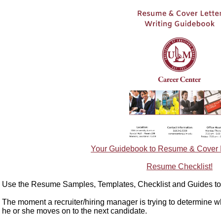
Your Guidebook to Resume & Cover Le
Resume Checklist!
Use the Resume Samples, Templates, Checklist and Guides to 
The moment a recruiter/hiring manager is trying to determine w
he or she moves on to the next candidate.