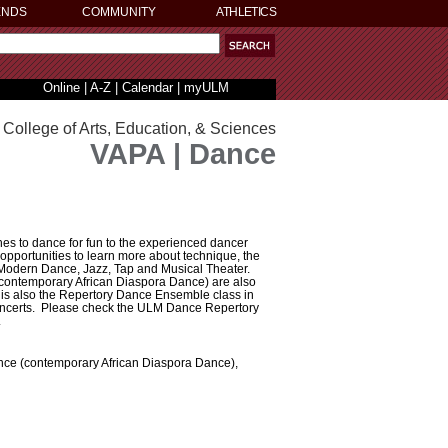
ENDS
COMMUNITY
ATHLETICS
Online
|
A-Z
|
Calendar
|
myULM
College of Arts, Education, & Sciences
VAPA | Dance
es to dance for fun to the experienced dancer
opportunities to learn more about technique, the
, Modern Dance, Jazz, Tap and Musical Theater.
(contemporary African Diaspora Dance) are also
 is also the Repertory Dance Ensemble class in
concerts. Please check the ULM Dance Repertory
.
nce (contemporary African Diaspora Dance),