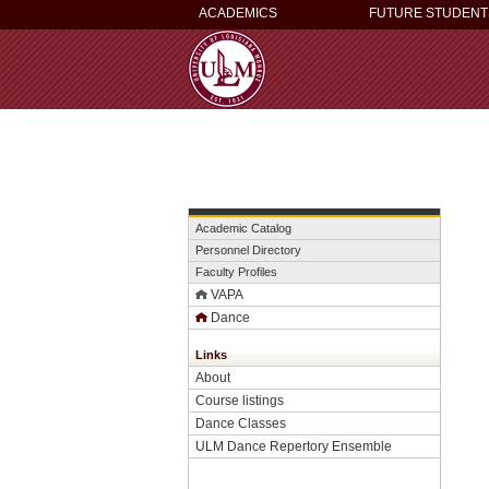
ACADEMICS
FUTURE STUDENT
Academic Catalog
Personnel Directory
Faculty Profiles
VAPA
Dance
Links
About
Course listings
Dance Classes
ULM Dance Repertory Ensemble