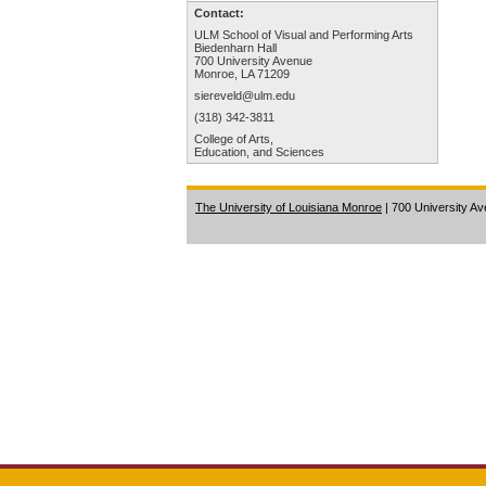
Contact:
ULM School of Visual and Performing Arts
Biedenharn Hall
700 University Avenue
Monroe, LA 71209
siereveld@ulm.edu
(318) 342-3811
College of Arts,
Education, and Sciences
The University of Louisiana Monroe
| 700 University A