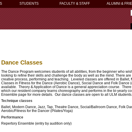
S
STUDENTS
FACULTY & STAFF
ALUMNI & FRI
Dance Classes
The Dance Program welcomes students of all abilities, from the beginner who wish
looking to refine their skills and challenge the body as well as the mind.
There are 
creative process, performing and teaching. Leveled classes are offered in Ballet
Classes in Fitness for the Dance (Aerobic Dance), Social Dance and Folk Dance 
available. Theory & Application of Dance is a general appreciation course. There
which our resident company learns choreography and performs in the bi-yearly 
Ensemble page for more details. Our dance classes are open to all ULM students
Technique classes
Ballet, Modern Dance, Jazz, Tap, Theatre Dance, Social/Ballroom Dance, Folk Da
Aerobic/Fitness for the Dancer (Pilates/Yoga)
Performance
Repertory Ensemble (entry by audition only)