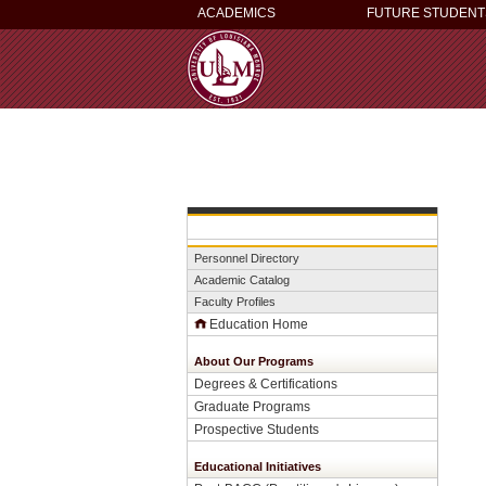
ACADEMICS
FUTURE STUDENT
Personnel Directory
Academic Catalog
Faculty Profiles
Education Home
About Our Programs
Degrees & Certifications
Graduate Programs
Prospective Students
Educational Initiatives