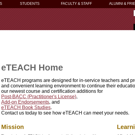
S
STUDENTS
FACULTY & STAFF
ALUMNI & FRI
eTEACH Home
eTEACH programs are designed for in-service teachers and pre
and convenient learning environment to continue their education
our newest course and certification additions for
Post-BACC (Practitioner's License)
,
Add-on Endorsements
, and
eTEACH Book Studies
.
Contact us today to see how eTEACH can meet your needs.
Mission
Learn