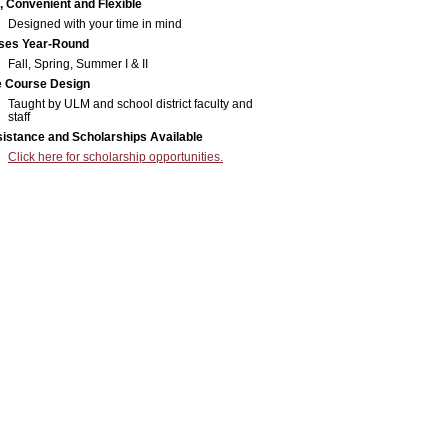
, Convenient and Flexible
Designed with your time in mind
ses Year-Round
Fall, Spring, Summer I & II
e Course Design
Taught by ULM and school district faculty and
staff
sistance and Scholarships Available
Click here for scholarship opportunities.