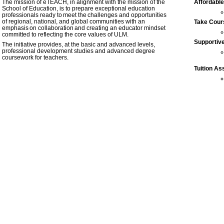
The mission of eTEACH, in alignment with the mission of the
Affordable
School of Education,
is to prepare exceptional education
professionals ready to meet the challenges and opportunities
of regional, national, and global communities with an
Take Cour
emphasis on collaboration and creating an educator mindset
committed to reflecting the core values of ULM.
Supportiv
The initiative provides, at the basic and advanced levels,
professional development studies and advanced degree
coursework for teachers.
Tuition As