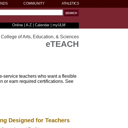
ENDS
COMMUNITY
ATHLETICS
Online
|
A-Z
|
Calendar
|
myULM
College of Arts, Education, & Sciences
eTEACH
-service teachers who want a flexible
 or earn required certifications. See
ing Designed for Teachers