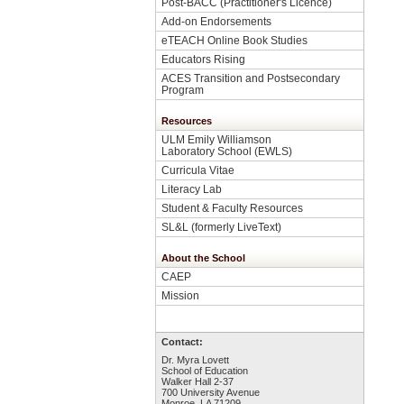
Post-BACC (Practitioner's Licence)
Add-on Endorsements
eTEACH Online Book Studies
Educators Rising
ACES Transition and Postsecondary
Program
Resources
ULM Emily Williamson
Laboratory School (EWLS)
Curricula Vitae
Literacy Lab
Student & Faculty Resources
SL&L (formerly LiveText)
About the School
CAEP
Mission
Contact:
Dr. Myra Lovett
School of Education
Walker Hall 2-37
700 University Avenue
Monroe, LA 71209