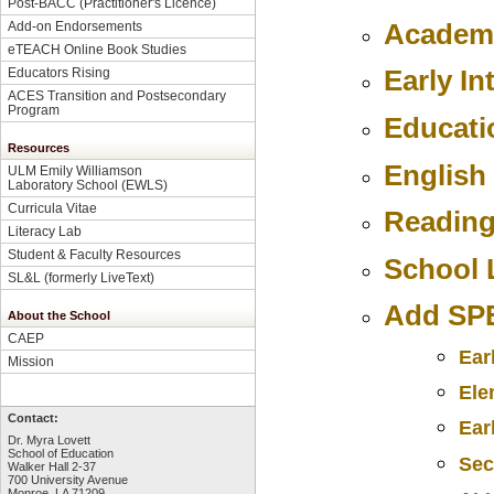
Post-BACC (Practitioner's Licence)
Academi
Add-on Endorsements
eTEACH Online Book Studies
Early In
Educators Rising
ACES Transition and Postsecondary
Program
Educati
Resources
English
ULM Emily Williamson
Laboratory School (EWLS)
Curricula Vitae
Reading
Literacy Lab
Student & Faculty Resources
School 
SL&L (formerly LiveText)
Add SPE
About the School
CAEP
Ear
Mission
Ele
Contact:
Ear
Dr. Myra Lovett
School of Education
Sec
Walker Hall 2-37
700 University Avenue
Monroe, LA 71209