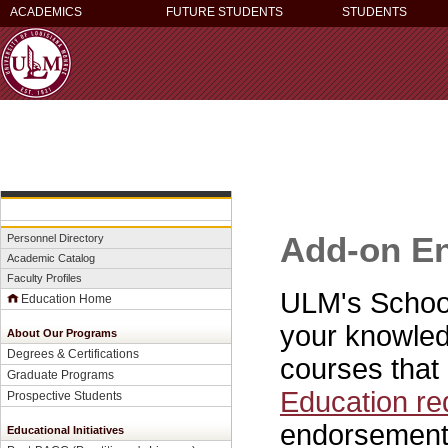
ACADEMICS
FUTURE STUDENTS
STUDENTS
Add-on E
Personnel Directory
Academic Catalog
Faculty Profiles
ULM's School
Education Home
your knowledg
About Our Programs
Degrees & Certifications
courses that 
Graduate Programs
Education re
Prospective Students
endorsement
Educational Initiatives