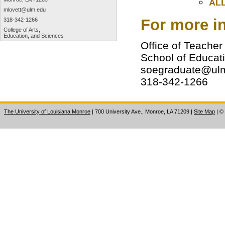
ALL
mlovett@ulm.edu
For more in
318-342-1266
College of Arts,
Education, and Sciences
Office of Teacher
School of Educat
soegraduate@ul
318-342-1266
The University of Louisiana Monroe
| 700 University Ave., Monroe, LA 71209
|
Site Map
|
©