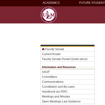
ACADEMICS
FUTURE STUDENT
Faculty Senate
Current Roster
Faculty Senate Pocket Guide (docx)
Information and Resources
AAUP
Committees
Communications
Constitution and By-Laws
Handbook
(as PDF)
Meetings and Minutes
Open Meetings Law Guidance