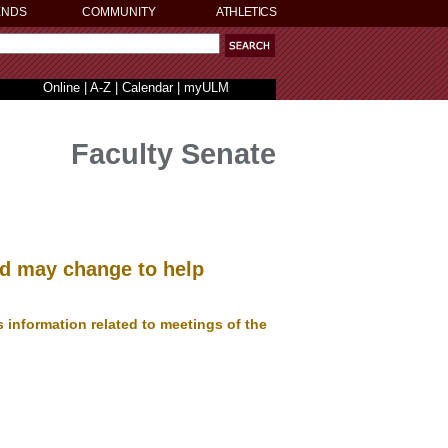
ENDS
COMMUNITY
ATHLETICS
Online
|
A-Z
|
Calendar
|
myULM
Faculty Senate
and may change to help
information related to meetings of the