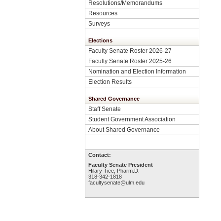
Resolutions/Memorandums
Resources
Surveys
Elections
Faculty Senate Roster 2026-27
Faculty Senate Roster 2025-26
Nomination and Election Information
Election Results
Shared Governance
Staff Senate
Student Government Association
About Shared Governance
Contact:
Faculty Senate President
Hilary Tice, Pharm.D.
318-342-1818
facultysenate@ulm.edu