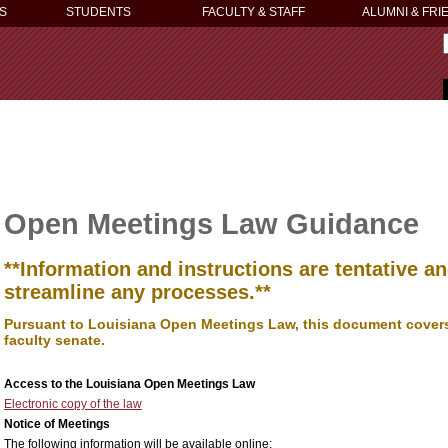
S
STUDENTS
FACULTY & STAFF
ALUMNI & FRI
Open Meetings Law Guidance
**Information and instructions are tentative 
streamline any processes.**
Pursuant to Louisiana Open Meetings Law, this document covers 
faculty senate.
Access to the Louisiana Open Meetings Law
Electronic copy of the law
Notice of Meetings
The following information will be available online: