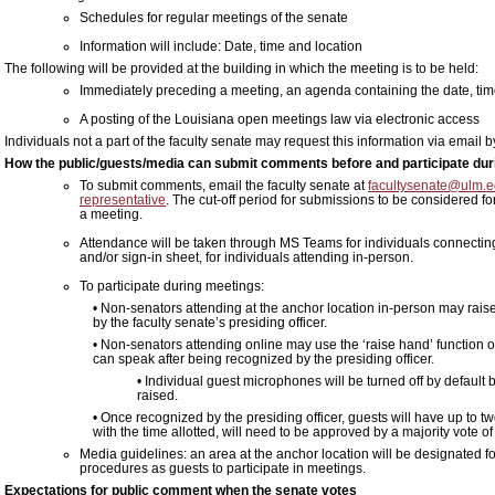
Schedules for regular meetings of the senate
Information will include: Date, time and location
The following will be provided at the building in which the meeting is to be held:
Immediately preceding a meeting, an agenda containing the date, time
A posting of the Louisiana open meetings law via electronic access
Individuals not a part of the faculty senate may request this information via email
How the public/guests/media can submit comments before and participate duri
To submit comments, email the faculty senate at
facultysenate@ulm.
representative
. The cut-off period for submissions to be considered fo
a meeting.
Attendance will be taken through MS Teams for individuals connecting 
and/or sign-in sheet, for individuals attending in-person.
To participate during meetings:
• Non-senators attending at the anchor location in-person may rais
by the faculty senate’s presiding officer.
• Non-senators attending online may use the ‘raise hand’ function 
can speak after being recognized by the presiding officer.
• Individual guest microphones will be turned off by default
raised.
• Once recognized by the presiding officer, guests will have up to t
with the time allotted, will need to be approved by a majority vote of
Media guidelines: an area at the anchor location will be designated f
procedures as guests to participate in meetings.
Expectations for public comment when the senate votes