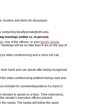
, location and items for discussion
 by contacting facultysenate@ulm.edu.
ng meetings (online vs. in-person)
edu
, one of the officers, or
your
faculty senate
r meetings will be no later than 8 am on the day of
by video conferencing and a voice roll call,
e their hand and can speak after being recognized
of the video conferencing platform being used and
 but unmuted for comment/questions if a hand is
wo minutes to speak on a topic. Time extensions,
 the senate’s executive officers present.
or the media. The media will follow the same