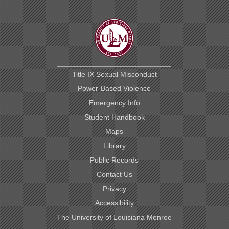
Title IX Sexual Misconduct
Power-Based Violence
Emergency Info
Student Handbook
Maps
Library
Public Records
Contact Us
Privacy
Accessibility
The University of Louisiana Monroe