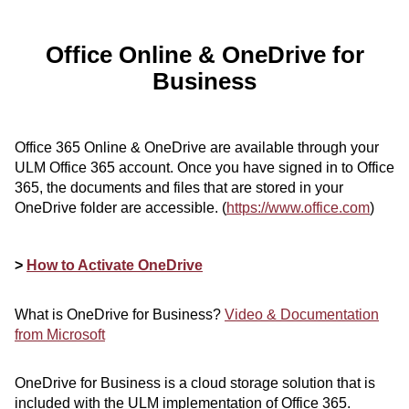
ONLINE
A-
Office Online & OneDrive for
Z
INDEX
Business
CALENDAR
myULM
Office 365 Online & OneDrive are available through your
ULM Office 365 account. Once you have signed in to Office
365, the documents and files that are stored in your
OneDrive folder are accessible. (
https://www.office.com
)
>
How to Activate OneDrive
What is OneDrive for Business?
Video & Documentation
from Microsoft
OneDrive for Business is a cloud storage solution that is
included with the ULM implementation of Office 365.