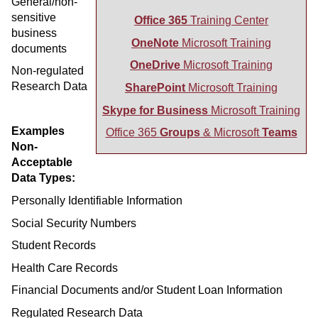
General/non-
sensitive
Office 365
Training Center
business
OneNote
Microsoft Training
documents
OneDrive
Microsoft Training
Non-regulated
Research Data
SharePoint
Microsoft Training
Skype for Business
Microsoft Training
Examples
Office 365
Groups
& Microsoft
Teams
Non-
Acceptable
Data Types:
Personally Identifiable Information
Social Security Numbers
Student Records
Health Care Records
Financial Documents and/or Student Loan Information
Regulated Research Data