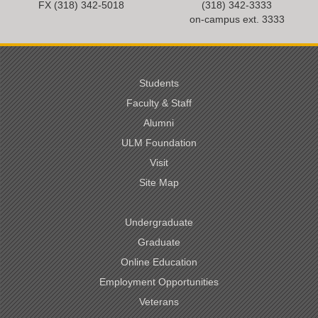
FX (318) 342-
5018
(318) 342-3333
on-campus ext. 3333
Students
Faculty & Staff
Alumni
ULM Foundation
Visit
Site Map
Undergraduate
Graduate
Online Education
Employment Opportunities
Veterans