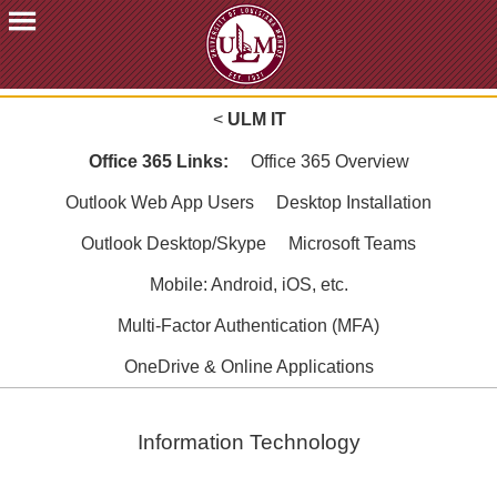
ACADEMICS
<
ULM IT
FUTURE
STUDENTS
Office 365 Links:
Office 365 Overview
STUDENTS
Outlook Web App Users
Desktop Installation
FACULTY
Outlook Desktop/Skype
Microsoft Teams
&
STAFF
Mobile: Android, iOS, etc.
ALUMNI
Multi-Factor Authentication (MFA)
&
FRIENDS
OneDrive & Online Applications
COMMUNITY
ATHLETICS
Information Technology
ULM