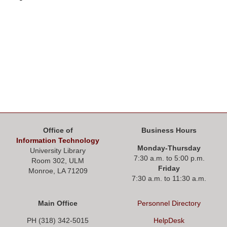
Office of
Business Hours
Information Technology
Monday-Thursday
University Library
7:30 a.m. to 5:00 p.m.
Room 302, ULM
Friday
Monroe, LA 71209
7:30 a.m. to 11:30 a.m.
Main Office
Personnel
Directory
PH (318) 342-5015
HelpDesk