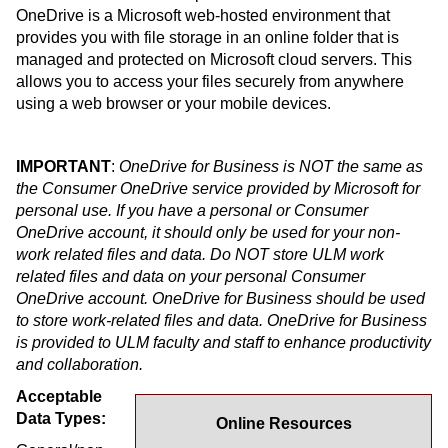
OneDrive is a Microsoft web-hosted environment that
provides you with file storage in an online folder that is
managed and protected on Microsoft cloud servers. This
allows you to access your files securely from anywhere
using a web browser or your mobile devices.
IMPORTANT
:
OneDrive for Business is NOT the same as
the Consumer OneDrive service provided by Microsoft for
personal use. If you have a personal or Consumer
OneDrive account, it should only be used for your non-
work related files and data. Do NOT store ULM work
related files and data on your personal Consumer
OneDrive account. OneDrive for Business should be used
to store work-related files and data. OneDrive for Business
is provided to ULM faculty and staff to enhance productivity
and collaboration.
Acceptable
Data Types:
Online Resources