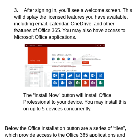
3. After signing in, you’ll see a welcome screen. This
will display the licensed features you have available,
including email, calendar, OneDrive, and other
features of Office 365. You may also have access to
Microsoft Office applications.
The “Install Now” button will install Office
Professional to your device. You may install this
on up to 5 devices concurrently.
Below the Office installation button are a series of “tiles”,
which provide access to the Office 365 applications and