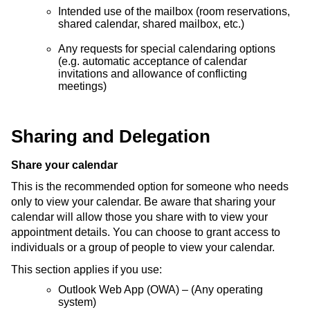
Intended use of the mailbox (room reservations,
shared calendar, shared mailbox, etc.)
Any requests for special calendaring options
(e.g. automatic acceptance of calendar
invitations and allowance of conflicting
meetings)
Sharing and Delegation
Share your calendar
This is the recommended option for someone who needs
only to view your calendar. Be aware that sharing your
calendar will allow those you share with to view your
appointment details. You can choose to grant access to
individuals or a group of people to view your calendar.
This section applies if you use:
Outlook Web App (OWA) – (Any operating
system)