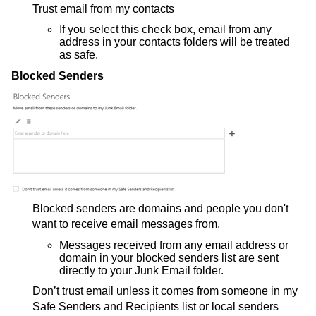
Trust email from my contacts
If you select this check box, email from any
address in your contacts folders will be treated
as safe.
Blocked Senders
Blocked senders are domains and people you don't
want to receive email messages from.
Messages received from any email address or
domain in your blocked senders list are sent
directly to your Junk Email folder.
Don’t trust email unless it comes from someone in my
Safe Senders and Recipients list or local senders