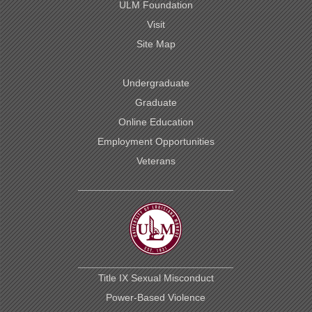
ULM Foundation
Visit
Site Map
Undergraduate
Graduate
Online Education
Employment Opportunities
Veterans
Title IX Sexual Misconduct
Power-Based Violence