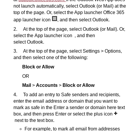
not launch automatically, select Outlook (or Mail) at the
top of the page. Or, select the App launcher Office 365
app launcher icon
, and then select Outlook.
2. At the top of the page, select Outlook (or Mail). Or,
select the App launcher icon , and then
select Outlook.
3. At the top of the page, select Settings > Options,
and then select one of the following:
Block or Allow
OR
Mail
>
Accounts
>
Block or Allow
4. To add an entry to Safe senders and recipients,
enter the email address or domain that you want to
mark as safe in the Enter a sender or domain here text
box, and then press Enter or select the plus icon
next to the text box.
For example, to mark all email from addresses