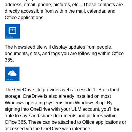
address, email, phone, pictures, etc…These contacts are
directly accessible from within the mail, calendar, and
Office applications.
The Newsfeed tile will display updates from people,
documents, sites, and tags you are following within Office
365.
The OneDrive tile provides web access to 1TB of cloud
storage. OneDrive is also already installed on most
Windows operating systems from Windows 8 up. By
signing into OneDrive with your ULM account, you’ll be
able to save and share documents and pictures within
Office 365. These can be attached to Office applications or
accessed via the OneDrive web interface.