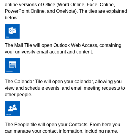
online versions of Office (Word Online, Excel Online,
PowerPoint Online, and OneNote). The tiles are explained
below:
The Mail Tile will open Outlook Web Access, containing
your university email account and content.
The Calendar Tile will open your calendar, allowing you
view and schedule events, and email meeting requests to
other people.
The People tile will open your Contacts. From here you
can manage your contact information, including name,