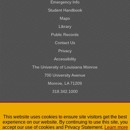
Emergency Info
Student Handbook
Maps
Library
Public Records
Contact Us
Privacy
Accessibility
The University of Louisiana Monroe
700 University Avenue
Monroe, LA 71209
318.342.1000
SACSCOC Accredited
This website uses cookies to ensure site visitors get the best
University of Louisiana System
experience on our website. By continuing to use this site, you
LA Board of Regents
accept our use of cookies and Privacy Statement.
Learn more