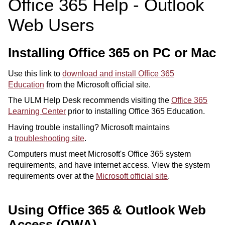
Office 365 Help - Outlook
ONLINE
Web Users
A-
Z
INDEX
Installing Office 365 on PC or Mac
CALENDAR
Use this link to
download and install Office 365
myULM
Education
from the Microsoft official site.
The ULM Help Desk recommends visiting the
Office 365
Learning Center
prior to installing Office 365 Education.
Having trouble installing? Microsoft maintains
a
troubleshooting site
.
Computers must meet Microsoft's Office 365 system
requirements, and have internet access. View the system
requirements over at the
Microsoft official site
.
Using Office 365 & Outlook Web
Access (OWA)