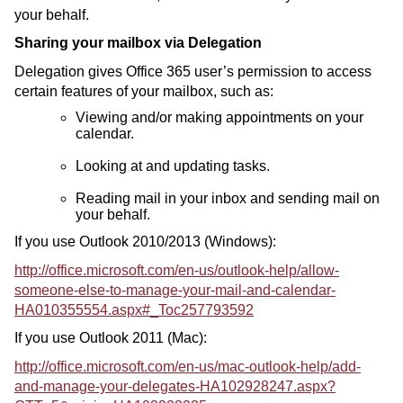
your behalf.
Sharing your mailbox via Delegation
Delegation gives Office 365 user’s permission to access
certain features of your mailbox, such as:
Viewing and/or making appointments on your
calendar.
Looking at and updating tasks.
Reading mail in your inbox and sending mail on
your behalf.
If you use Outlook 2010/2013 (Windows):
http://office.microsoft.com/en-us/outlook-help/allow-
someone-else-to-manage-your-mail-and-calendar-
HA010355554.aspx#_Toc257793592
If you use Outlook 2011 (Mac):
http://office.microsoft.com/en-us/mac-outlook-help/add-
and-manage-your-delegates-HA102928247.aspx?