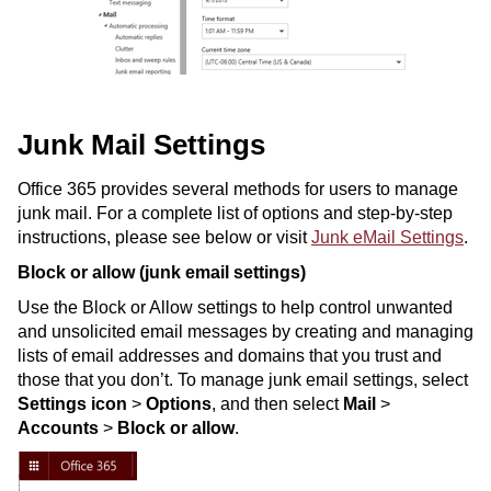
Junk Mail Settings
Office 365 provides several methods for users to manage
junk mail. For a complete list of options and step-by-step
instructions, please see below or visit
Junk eMail Settings
.
Block or allow (junk email settings)
Use the Block or Allow settings to help control unwanted
and unsolicited email messages by creating and managing
lists of email addresses and domains that you trust and
those that you don’t. To manage junk email settings, select
Settings icon
>
Options
, and then select
Mail
>
Accounts
>
Block or allow
.