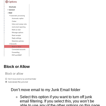
Block or Allow
Don’t move email to my Junk Email folder
Select this option if you want to turn off junk
email filtering. If you select this, you won’t be
able to use any of the other options on this page.