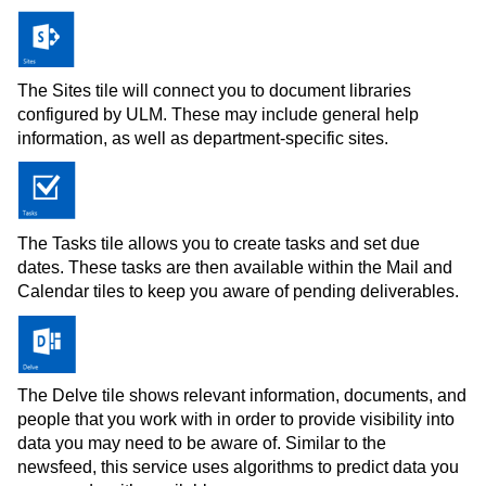
The Sites tile will connect you to document libraries
configured by ULM. These may include general help
information, as well as department-specific sites.
The Tasks tile allows you to create tasks and set due
dates. These tasks are then available within the Mail and
Calendar tiles to keep you aware of pending deliverables.
The Delve tile shows relevant information, documents, and
people that you work with in order to provide visibility into
data you may need to be aware of. Similar to the
newsfeed, this service uses algorithms to predict data you