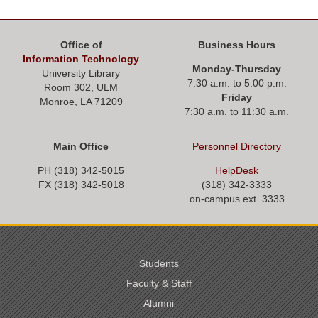
Office of
Business Hours
Information Technology
Monday-Thursday
University Library
7:30 a.m. to 5:00 p.m.
Room 302, ULM
Friday
Monroe, LA 71209
7:30 a.m. to 11:30 a.m.
Main Office
Personnel
Directory
PH (318) 342-5015
HelpDesk
FX (318) 342-
5018
(318) 342-3333
on-campus ext. 3333
Students
Faculty & Staff
Alumni