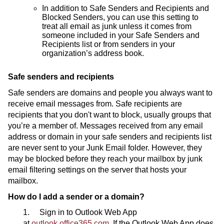
In addition to Safe Senders and Recipients and
Blocked Senders, you can use this setting to
treat all email as junk unless it comes from
someone included in your Safe Senders and
Recipients list or from senders in your
organization’s address book.
Safe senders and recipients
Safe senders are domains and people you always want to
receive email messages from. Safe recipients are
recipients that you don't want to block, usually groups that
you’re a member of. Messages received from any email
address or domain in your safe senders and recipients list
are never sent to your Junk Email folder. However, they
may be blocked before they reach your mailbox by junk
email filtering settings on the server that hosts your
mailbox.
How do I add a sender or a domain?
1. Sign in to Outlook Web App
at
outlook.office365.com.
If the Outlook Web App does