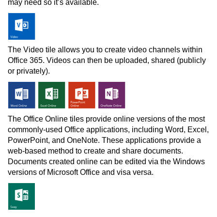
may need so it’s available.
The Video tile allows you to create video channels within
Office 365. Videos can then be uploaded, shared (publicly
or privately).
The Office Online tiles provide online versions of the most
commonly-used Office applications, including Word, Excel,
PowerPoint, and OneNote. These applications provide a
web-based method to create and share documents.
Documents created online can be edited via the Windows
versions of Microsoft Office and visa versa.