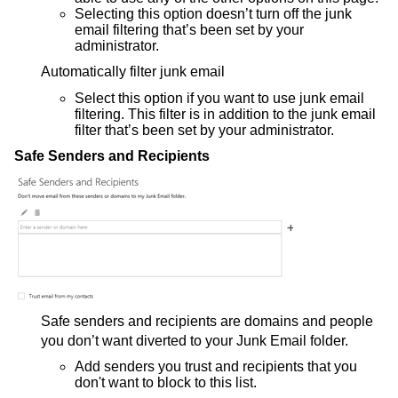
Selecting this option doesn’t turn off the junk
email filtering that’s been set by your
administrator.
Automatically filter junk email
Select this option if you want to use junk email
filtering. This filter is in addition to the junk email
filter that’s been set by your administrator.
Safe Senders and Recipients
Safe senders and recipients are domains and people
you don’t want diverted to your Junk Email folder.
Add senders you trust and recipients that you
don't want to block to this list.