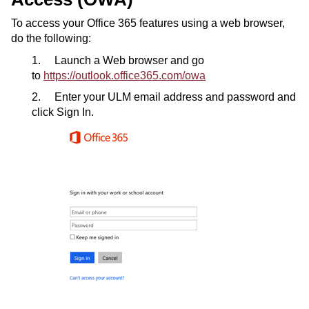
To access your Office 365 features using a web browser,
do the following:
1. Launch a Web browser and go
to
https://outlook.office365.com/owa
2. Enter your ULM email address and password and
click Sign In.