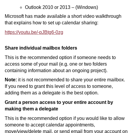
Outlook 2010 or 2013 – (Windows)
Microsoft has made available a short video walkthrough
that explains how to set up calendar sharing:
https://youtu.be/-pJBtg6-0zg
Share individual mailbox folders
This is the recommended option if someone needs to
access some of your mail (e.g. one or two folders
containing information about an ongoing project).
Note:
it is not recommended to share your entire mailbox.
If you need to grant this level of access to someone,
adding them as a delegate is the best option.
Grant a person access to your entire account by
making them a delegate
This is the recommended option if you would like to allow
someone to accept calendar appointments,
move/view/delete mail, or send email from your account on