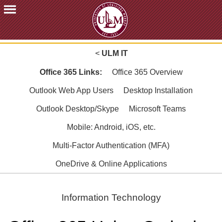
ACADEMICS
<
ULM IT
FUTURE
STUDENTS
Office 365 Links:
Office 365 Overview
STUDENTS
Outlook Web App Users
Desktop Installation
FACULTY
Outlook Desktop/Skype
Microsoft Teams
&
STAFF
Mobile: Android, iOS, etc.
ALUMNI
Multi-Factor Authentication (MFA)
&
FRIENDS
OneDrive & Online Applications
COMMUNITY
ATHLETICS
Information Technology
ULM