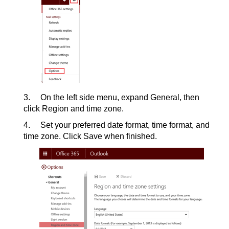
3. On the left side menu, expand General, then
click Region and time zone.
4. Set your preferred date format, time format, and
time zone. Click Save when finished.