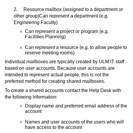
2. Resource mailbox (assigned to a department or
other group)Can represent a department (e.g.
Engineering Faculty)
Can represent a project or program (e.g.
Facilities Planning)
Can represent a resource (e.g. to allow people to
reserve meeting rooms)
Individual mailboxes are typically created by ULM IT staff
based on user accounts. Because user accounts are
intended to represent actual people, this is not the
preferred method for creating shared mailboxes.
To create a shared accounts contact the Help Desk with
the following information:
Display name and preferred email address of the
account
Names and user accounts of the users who will
have access to the account