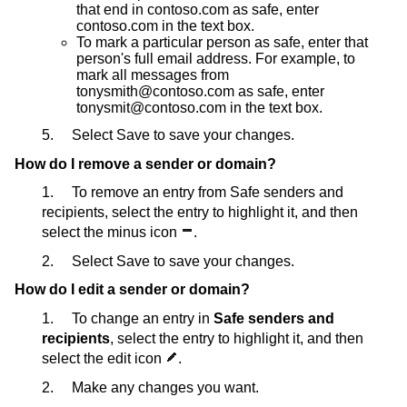
that end in contoso.com as safe, enter
contoso.com in the text box.
To mark a particular person as safe, enter that
person's full email address. For example, to
mark all messages from
tonysmith@contoso.com as safe, enter
tonysmit@contoso.com in the text box.
5. Select Save to save your changes.
How do I remove a sender or domain?
1. To remove an entry from Safe senders and
recipients, select the entry to highlight it, and then
select the minus icon
.
2. Select Save to save your changes.
How do I edit a sender or domain?
1. To change an entry in
Safe senders and
recipients
, select the entry to highlight it, and then
select the edit icon
.
2. Make any changes you want.