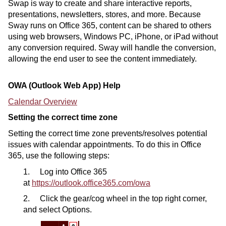
Swap is way to create and share interactive reports,
presentations, newsletters, stores, and more. Because
Sway runs on Office 365, content can be shared to others
using web browsers, Windows PC, iPhone, or iPad without
any conversion required. Sway will handle the conversion,
allowing the end user to see the content immediately.
OWA (Outlook Web App) Help
Calendar Overview
Setting the correct time zone
Setting the correct time zone prevents/resolves potential
issues with calendar appointments. To do this in Office
365, use the following steps:
1. Log into Office 365
at
https://outlook.office365.com/owa
2. Click the gear/cog wheel in the top right corner,
and select Options.