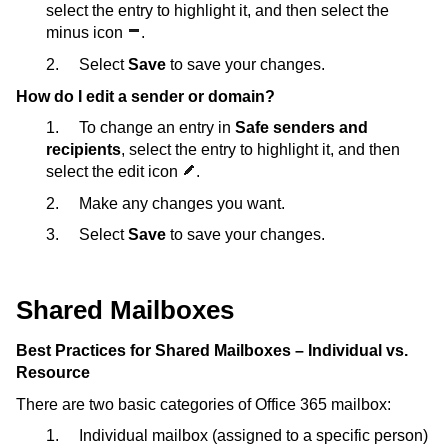
select the entry to highlight it, and then select the
minus icon
.
2. Select
Save
to save your changes.
How do I edit a sender or domain?
1. To change an entry in
Safe senders and
recipients
, select the entry to highlight it, and then
select the edit icon
.
2. Make any changes you want.
3. Select
Save
to save your changes.
Shared Mailboxes
Best Practices for Shared Mailboxes – Individual vs.
Resource
There are two basic categories of Office 365 mailbox:
1. Individual mailbox (assigned to a specific person)