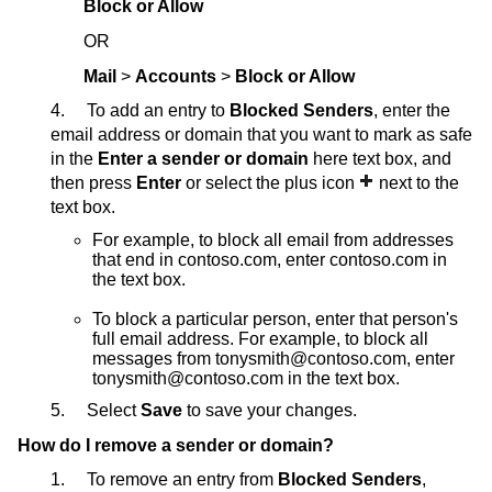
Block or Allow
OR
Mail
>
Accounts
>
Block or Allow
4. To add an entry to
Blocked Senders
, enter the
email address or domain that you want to mark as safe
in the
Enter a sender or domain
here text box, and
then press
Enter
or select the plus icon
next to the
text box.
For example, to block all email from addresses
that end in contoso.com, enter contoso.com in
the text box.
To block a particular person, enter that person's
full email address. For example, to block all
messages from tonysmith@contoso.com, enter
tonysmith@contoso.com in the text box.
5. Select
Save
to save your changes.
How do I remove a sender or domain?
1. To remove an entry from
Blocked Senders
,