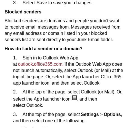
3. Select Save to save your changes.
Blocked senders
Blocked senders are domains and people you don't want
to receive email messages from. Messages received from
any email address or domain listed in your blocked
senders list are sent directly to your Junk Email folder.
How do I add a sender or a domain?
1. Sign in to Outlook Web App
at
outlook.office365.com.
If the Outlook Web App does
not launch automatically, select Outlook (or Mail) at the
top of the page. Or, select the App launcher Office 365
app launcher icon, and then select Outlook.
2. At the top of the page, select Outlook (or Mail). Or,
select the App launcher icon
, and then
select Outlook.
3. At the top of the page, select
Settings
>
Options
,
and then select one of the following: