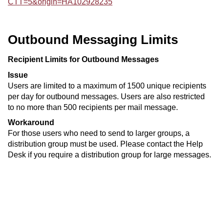
CTT=5&origin=HA102928235
Outbound Messaging Limits
Recipient Limits for Outbound Messages
Issue
Users are limited to a maximum of 1500 unique recipients
per day for outbound messages. Users are also restricted
to no more than 500 recipients per mail message.
Workaround
For those users who need to send to larger groups, a
distribution group must be used. Please contact the Help
Desk if you require a distribution group for large messages.