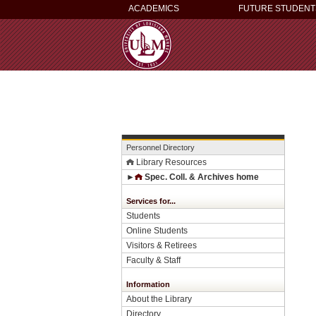
ACADEMICS
FUTURE STUDENT
Personnel Directory
Library Resources
►
Spec. Coll. & Archives home
Services for...
Students
Online Students
Visitors & Retirees
Faculty & Staff
Information
About the Library
Directory