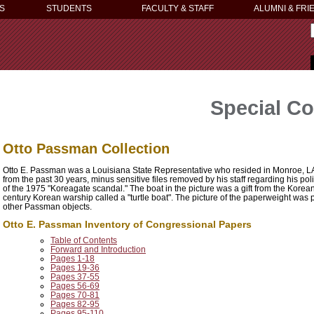
S
STUDENTS
FACULTY & STAFF
ALUMNI & FRI
Special Co
Otto Passman Collection
Otto E. Passman was a Louisiana State Representative who resided in Monroe, LA. 
from the past 30 years, minus sensitive files removed by his staff regarding his pol
of the 1975 "Koreagate scandal." The boat in the picture was a gift from the Korea
century Korean warship called a "turtle boat". The picture of the paperweight was p
other Passman objects.
Otto E. Passman Inventory of Congressional Papers
Table of Contents
Forward and Introduction
Pages 1-18
Pages 19-36
Pages 37-55
Pages 56-69
Pages 70-81
Pages 82-95
Pages 95-110