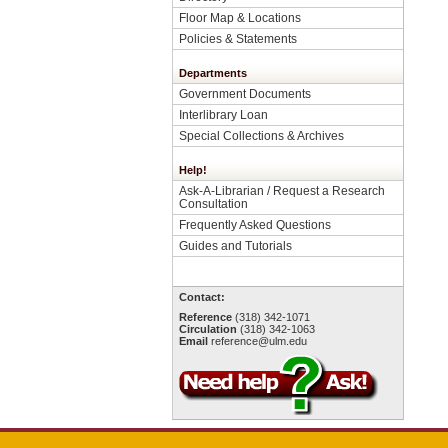
Floor Map & Locations
Policies & Statements
Departments
Government Documents
Interlibrary Loan
Special Collections & Archives
Help!
Ask-A-Librarian / Request a Research
Consultation
Frequently Asked Questions
Guides and Tutorials
Contact:
Reference
(318) 342-1071
Circulation
(318) 342-1063
Email
reference@ulm.edu