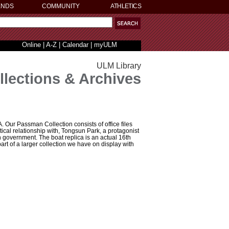
ENDS
COMMUNITY
ATHLETICS
Online
|
A-Z
|
Calendar
|
myULM
ULM Library
llections & Archives
Our Passman Collection consists of office files
itical relationship with, Tongsun Park, a protagonist
n government. The boat replica is an actual 16th
art of a larger collection we have on display with