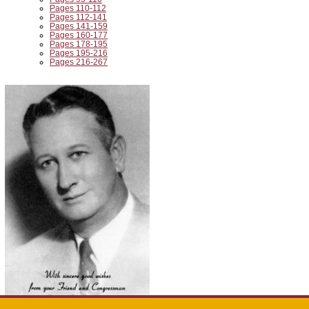
Pages 110-112
Pages 112-141
Pages 141-159
Pages 160-177
Pages 178-195
Pages 195-216
Pages 216-267