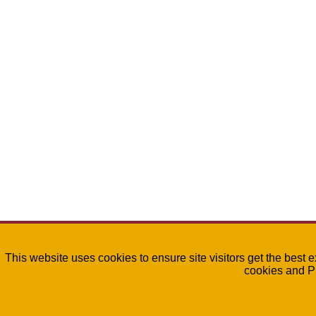
This website uses cookies to ensure site visitors get the best 
cookies and P