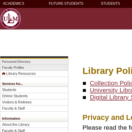
ACADEMICS
FUTURE STUDENTS
STUDENTS
Personnel Directory
Library Pol
Faculty Profiles
Library Resources
■
Collection Poli
Services for...
■
University Libr
Students
■
Digital Librar
Online Students
Visitors & Retirees
Faculty & Staff
Privacy and L
Information
About the Library
Please read the f
Faculty & Staff