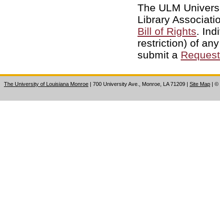
The ULM Universi
Library Associati
Bill of Rights
. Ind
restriction) of an
submit a
Request 
The University of Louisiana Monroe
| 700 University Ave., Monroe, LA 71209
|
Site Map
|
©