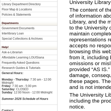
University Librar
Library Department Directory
The content of t
Floor Map & Locations
Policies & Statements
of information ab
Library, and the m
Departments
to the University
Government Documents
maintain complete
Interlibrary Loan
representations r
Special Collections & Archives
accepts no respons
Help!
browsing this web
Ask-a-Librarian
from it, including 
Affordable Learning LOUISiana
omissions or misl
Frequently Asked Questions
Research Guides & Tutorials
provided “AS IS.” 
General Hours:
damage, consequen
Monday - Thursday
: 7:30 am - 12:00
these pages. The 
Midnight
Friday
: 7:30 am - 5:00 pm
and is not intend
Saturday
: CLOSED
Sunday
: 12:00 Noon - 12:00 Midnight
The University Lib
Summer 2026 Schedule of Hours
including the pro
notice.
Contact: