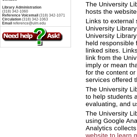
The University Li
Library Administration
hosts the website 
(318) 342-1060
Reference Voicemail
(318) 342-1071
Circulation
(318) 342-1063
Links to external
Email
reference@ulm.edu
University Library
University Librar
held responsible 
linked sites. Link
link from the Uni
imply or mean tha
for the content or
services offered t
The University Li
to help students 
evaluating, and us
The University Li
using Google Analy
Analytics collect
website to learn 