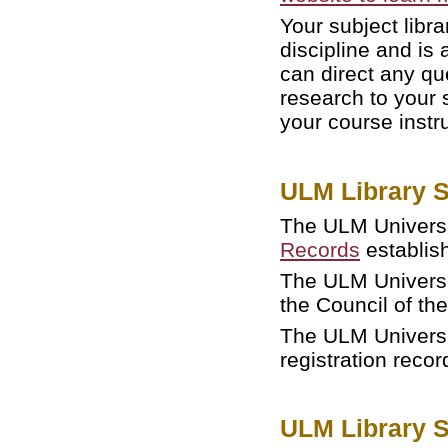
Your subject libra
discipline and is 
can direct any qu
research to your 
your course instr
ULM Library S
The ULM Universit
Records
establish
The ULM Universit
the Council of th
The ULM Universi
registration reco
ULM Library 