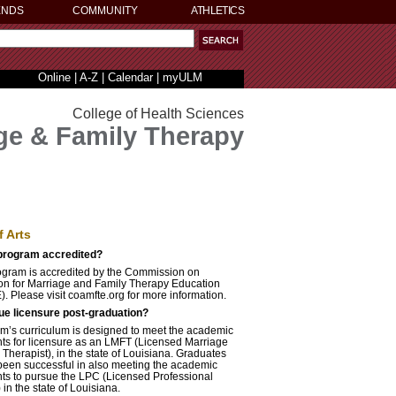
ENDS
COMMUNITY
ATHLETICS
Online
|
A-Z
|
Calendar
|
myULM
College of Health Sciences
ge & Family Therapy
f Arts
 program accredited?
gram is accredited by the Commission on
ion for Marriage and Family Therapy Education
 Please visit coamfte.org for more information.
ue licensure post-graduation?
m’s curriculum is designed to meet the academic
ts for licensure as an LMFT (Licensed Marriage
Therapist), in the state of Louisiana. Graduates
been successful in also meeting the academic
ts to pursue the LPC (Licensed Professional
in the state of Louisiana.