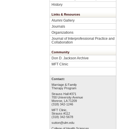
History
Links & Resources
Alumni Gallery
Journals
Organizations
Journal of Interprofessional Practice and
Collaboration
Community
Don D. Jackson Archive
MFT Clinic
Contact:
Marriage & Family
Therapy Program
Strauss Hall #371
700 University Avenue
Monroe, LA 71209
(318) 342-1246
MFT Clinic,
Strauss #112
(318) 342-5678
sutton@ulm.edu
College of Health Sciences