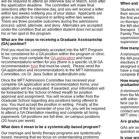
will be required to attend an interview day in March, soon after
When and w
the application deadline. The committee will make final
selections after the interview day, and you will receive a letter
Students in
within two weeks notifying you of your status. Applicants are
their secon
given a deadline to respond in writing within two weeks.
the first y
There are three possible outcomes during the admissions
co-therapy
process: admit, alternate, and deny. Alternates are accepted
the MA stud
under the condition that an admitted student does not accept
therapist.
his or her spot in the program.
Family Ther
supervisio
What are the steps to receiving a Graduate Assistantship
supervisor
(GA) position?
How many 
First you must be completely accepted into the MFT Program
to be considered for a GA position within the program or clinic.
A minimum 
Then, you must complete the
GA application
and have
the MA pro
recommendations written for you (there is a specific ULM GA
electives i
recommendation
form
that must be used). Please send the
designed in
GA application and recommendations to the MFT Admissions
have a majo
Committee, c/o Dr. Jana Sutton at sutton@ulm.edu
complete th
Once the MFT Admissions Committee has received your
How many c
complete GA application and recommendation forms, your
graduatio
application will be evaluated. If awarded, your information will
A minimum o
be forwarded to the School of Allied Health for position
from the M
approval and assignment. You will receive a letter from the
with either
Graduate School regarding any positions being offered to
face (up t
you. You must accept the position in writing. Finally, at the
supervision
beginning of the first semester of your GA, you will be required
contact an
to attend a GA Orientation meeting and complete all hiring
MFT clinic 
paperwork. GA positions are full-time, on-campus positions
(20 hours per week).
Are gradua
What does it mean to be a systemically-based program?
GAs are ava
question 
Our marriage and family therapy programs are systemically-
based, meaning that we focus on understanding problems
Is your pr