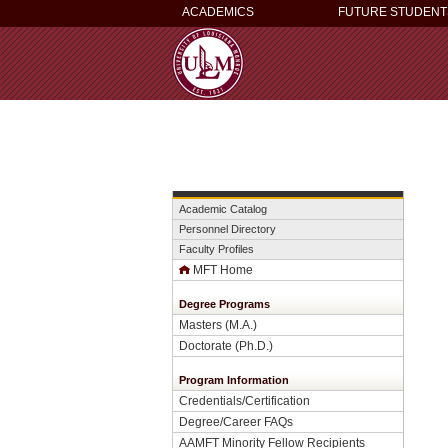
ACADEMICS
FUTURE STUDENT
Academic Catalog
Personnel Directory
Faculty Profiles
MFT Home
Degree Programs
Masters (M.A.)
Doctorate (Ph.D.)
Program Information
Credentials/Certification
Degree/Career FAQs
AAMFT Minority Fellow Recipients