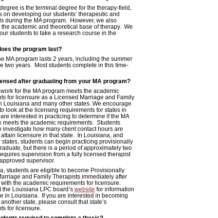
degree is the terminal degree for the therapy-field,
s on developing our students’ therapeutic and
ills during the MA program. However, we also
the academic and theoretical base of therapy. We
our students to take a research course in the
does the program last?
the MA program lasts 2 years, including the summer
e two years. Most students complete in this time-
licensed after graduating from your MA program?
work for the MA program meets the academic
ts for licensure as a Licensed Marriage and Family
in Louisiana and many other states. We encourage
to look at the licensing requirements for states in
are interested in practicing to determine if the MA
 meets the academic requirements. Students
o investigate how many client contact hours are
 attain licensure in that state. In Louisiana, and
states, students can begin practicing provisionally
graduate, but there is a period of approximately two
requires supervision from a fully licensed therapist
approved supervisor.
a, students are eligible to become Provisionally
arriage and Family Therapists immediately after
 with the academic requirements for licensure.
it the Louisiana LPC board’s
website
for information
e in Louisiana. If you are interested in becoming
 another state, please consult that state’s
s for licensure.
dents required to complete a thesis?