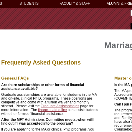
S
STUDENTS
FACULTY & STAFF
ALUMNI & FRI
Marria
Frequently Asked Questions
General FAQs
Master o
Are there scholarships or other forms of financial
Is the MA
assistance available?
The MA pro
Graduate assistantships are available for students in the MA
Accreditat
and on-site, clinical Ph.D. programs. These positions are
(COAMFTE).
competitive and come with a tuition waiver and monthly
Can I purs
stipend. Please visit the
Graduate Assistantships
page for
more information. The
financial aid office
can assist students
The progra
with other forms of financial assistance.
requiremen
and Family 
After the MFT Admissions Committee meets, when will I
have also 
find out if I was accepted into the program?
requiremen
If you are applying to the MA or clinical PhD programs, you
Counselor) 