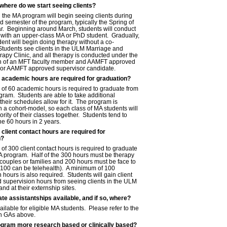
here do we start seeing clients?
 the MA program will begin seeing clients during
d semester of the program, typically the Spring of
ear. Beginning around March, students will conduct
 with an upper-class MA or PhD student. Gradually,
ent will begin doing therapy without a co-
 Students see clients in the ULM Marriage and
apy Clinic, and all therapy is conducted under the
n of an MFT faculty member and AAMFT approved
 or AAMFT approved supervisor candidate.
academic hours are required for graduation?
of 60 academic hours is required to graduate from
gram. Students are able to take additional
f their schedules allow for it. The program is
 a cohort-model, so each class of MA students will
rity of their classes together. Students tend to
e 60 hours in 2 years.
lient contact hours are required for
n?
f 300 client contact hours is required to graduate
A program. Half of the 300 hours must be therapy
 couples or families and 200 hours must be face to
o 100 can be telehealth). A minimum of 100
 hours is also required. Students will gain client
d supervision hours from seeing clients in the ULM
and at their externship sites.
te assistantships available, and if so, where?
ilable for eligible MA students. Please refer to the
on GAs above.
ogram more research based or clinically based?