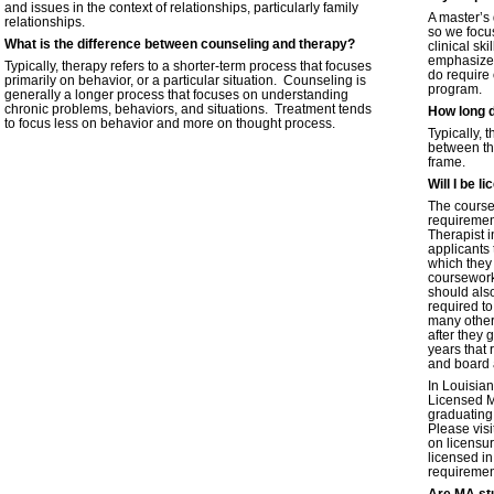
and issues in the context of relationships, particularly family
A master’s 
relationships.
so we focu
What is the difference between counseling and therapy?
clinical sk
emphasize 
Typically, therapy refers to a shorter-term process that focuses
do require 
primarily on behavior, or a particular situation. Counseling is
program.
generally a longer process that focuses on understanding
chronic problems, behaviors, and situations. Treatment tends
How long 
to focus less on behavior and more on thought process.
Typically, 
between th
frame.
Will I be 
The course
requiremen
Therapist 
applicants 
which they 
coursework
should als
required to
many other 
after they 
years that 
and board 
In Louisian
Licensed M
graduating
Please vis
on licensur
licensed in
requirement
Are MA stu