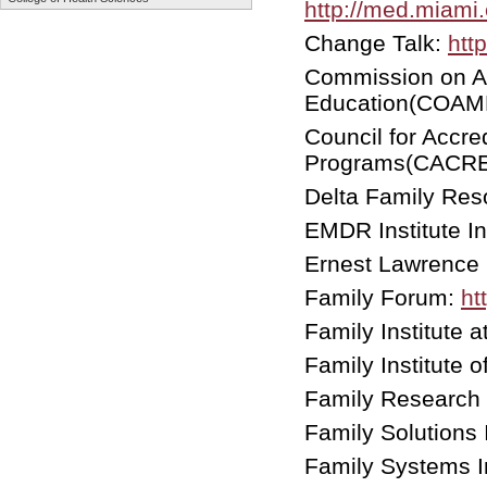
http://med.miami.
Change Talk:
htt
Commission on Ac
Education(COAM
Council for Accre
Programs(CACR
Delta Family Res
EMDR Institute I
Ernest Lawrence
Family Forum:
ht
Family Institute 
Family Institute 
Family Research 
Family Solutions 
Family Systems In