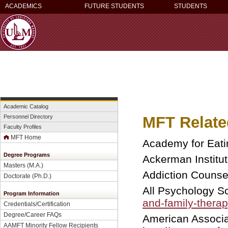
ACADEMICS
FUTURE STUDENTS
STUDENTS
Academic Catalog
MFT Relate
Personnel Directory
Faculty Profiles
MFT Home
Academy for Eati
Degree Programs
Ackerman Institut
Masters (M.A.)
Addiction Couns
Doctorate (Ph.D.)
All Psychology S
Program Information
and-family-therap
Credentials/Certification
Degree/Career FAQs
American Associa
AAMFT Minority Fellow Recipients