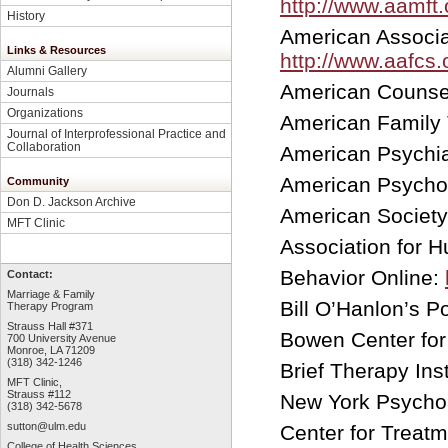
http://www.aamft.
History
American Associa
Links & Resources
http://www.aafcs.
Alumni Gallery
American Counsel
Journals
Organizations
American Family
Journal of Interprofessional Practice and
Collaboration
American Psychia
American Psychol
Community
Don D. Jackson Archive
American Society
MFT Clinic
Association for 
Behavior Online:
Contact:
Marriage & Family
Bill O’Hanlon’s P
Therapy Program
Strauss Hall #371
Bowen Center for 
700 University Avenue
Monroe, LA 71209
(318) 342-1246
Brief Therapy Ins
MFT Clinic,
Strauss #112
New York Psychoan
(318) 342-5678
sutton@ulm.edu
Center for Treat
College of Health Sciences