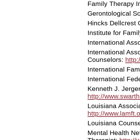
Family Therapy In
Gerontological So
Hincks Dellcrest 
Institute for Fam
International Ass
International Ass
Counselors:
http
International Fam
International Fe
Kenneth J. Jerg
http://www.swart
Louisiana Associ
http://www.lamft.o
Louisiana Counse
Mental Health Ne