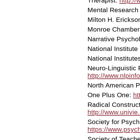
Therapist:
http:/
Mental Research 
Milton H. Ericks
Monroe Chamber
Narrative Psycho
National Institute
National Institute
Neuro-Linguistic
http://www.nlpinf
North American 
One Plus One:
ht
Radical Construct
http://www.univie.
Society for Psyc
https://www.psyc
Society of Teach