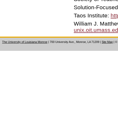
Solution-Focused
Taos Institute:
htt
William J. Matt
unix.oit.umass.e
The University of Louisiana Monroe
| 700 University Ave., Monroe, LA 71209
|
Site Map
|
©