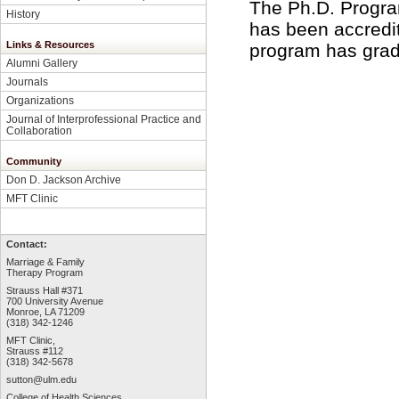
The Ph.D. Progra
History
has been accredi
Links & Resources
program has grad
Alumni Gallery
Journals
Organizations
Journal of Interprofessional Practice and
Collaboration
Community
Don D. Jackson Archive
MFT Clinic
Contact:
Marriage & Family
Therapy Program
Strauss Hall #371
700 University Avenue
Monroe, LA 71209
(318) 342-1246
MFT Clinic,
Strauss #112
(318) 342-5678
sutton@ulm.edu
College of Health Sciences