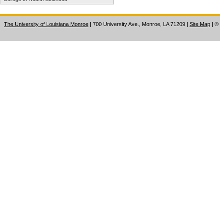
The University of Louisiana Monroe
| 700 University Ave., Monroe, LA 71209
|
Site Map
|
©