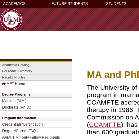
ACADEMICS
FUTURE STUDENTS
STUDENTS
Academic Catalog
MA and PhD
Personnel Directory
Faculty Profiles
MFT Home
The University of
program in marria
Degree Programs
COAMFTE accredit
Masters (M.A.)
Doctorate (Ph.D.)
therapy in 1986.
Commission on Ac
Program Information
(
COAMFTE
), ha
Credentials/Certification
than 600 graduate
Degree/Career FAQs
AAMFT Minority Fellow Recipients