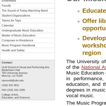
Ensembles
Faculty
Educate
The Sound of Today Marching Band
Student Organizations
Offer li
Talons for Taps
Calendar
opportun
Undergraduate Music Education
Master of Music Education
Develop
Composer-in-Residence
workshop
Music Program Handbook
Health and Safety
region
The University o
Contact:
of the
National A
ULM School of Visual and Performing Arts
Biedenharn Hall
Music Education 
700 University Avenue
Monroe, LA 71209
in performance,
siereveld@ulm.edu
education, and t
(318) 342-3811
degrees in music 
FAX (318) 342-1599
vocal music.
College of Arts,
Education, and Sciences
The Music Program