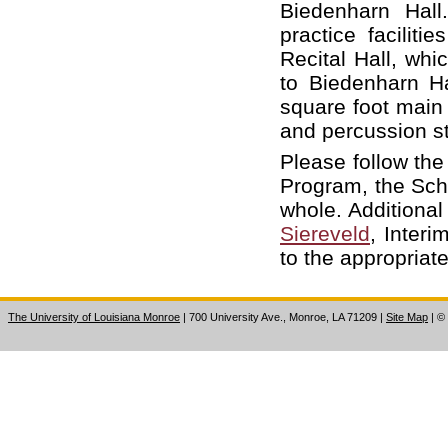
Biedenharn Hall
practice facilit
Recital Hall, whi
to Biedenharn H
square foot main 
and percussion s
Please follow the
Program, the Scho
whole. Additiona
Siereveld
, Interi
to the appropriat
The University of Louisiana Monroe
| 700 University Ave., Monroe, LA 71209
|
Site Map
|
©