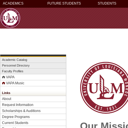
ACADEMICS
FUTURE STUDENTS
STUDENTS
Academic Catalog
Personnel Directory
Faculty Profiles
VAPA
VAPA Music
Links
About
Request Information
Scholarships & Auditions
Degree Programs
Our Missi
Current Students