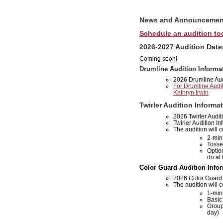
News and Announcemen
Schedule an audition to
2026-2027 Audition Date
Coming soon!
Drumline Audition Informa
2026 Drumline Audi
For Drumline Audit
Kathryn Irwin
Twirler Audition Informa
2026 Twirler Audit
Twirler Audition In
The audition will c
2-min
Tosse
Optio
do at 
Color Guard Audition Info
2026 Color Guard A
The audition will c
1-min
Basic 
Group
day)