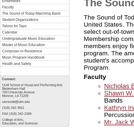
The Sound
Ensembles
Faculty
The Sound of Today Marching Band
The Sound of Toda
Student Organizations
United States. Th
Talons for Taps
select out-of-to
Calendar
Membership comp
Undergraduate Music Education
members enjoy fi
Master of Music Education
Composer-in-Residence
program. The amou
Music Program Handbook
student's accomp
Health and Safety
Program.
Faculty
Contact:
Nicholas B
ULM School of Visual and Performing Arts
Biedenharn Hall
Shawn W. 
700 University Avenue
Monroe, LA 71209
Bands
siereveld@ulm.edu
Kathryn Ir
(318) 342-3811
Percussio
FAX (318) 342-1599
College of Arts,
Mr. Jack 
Education, and Sciences