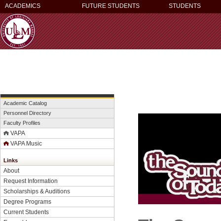
ACADEMICS
FUTURE STUDENTS
STUDENTS
Academic Catalog
Personnel Directory
Faculty Profiles
VAPA
VAPA Music
Links
About
Request Information
Scholarships & Auditions
Degree Programs
Current Students