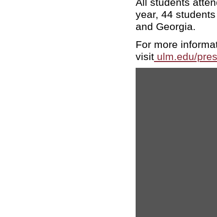
All students atte
year, 44 students
and Georgia.
For more informa
visit
ulm.edu/pre