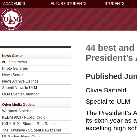
ACADEMICS
FUTURE STUDENTS
STUDENTS
44 best and
President’
News Center
Latest News
Photo Galleries
Published Jun
News Search
News Archive Listings
Submit News to ULM
Olivia Barfield
ULM Events Calendar
Special to ULM
Other Media Outlets
Warhawk Athletics
The President’s 
KEDM 90.3 - Public Radio
its sixth year as
KXUL 91X - Student-Run Radio
excelling high sc
The Hawkeye - Student Newspaper
UL System News Center