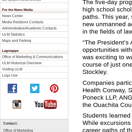
The five-day prog
high school schol
For the News Media
paths. This year,
News Center
Media Relations Contacts
new unmanned aer
Administrative/Academic Contacts
in the fields of 
ULM Statistics
Maps and Parking
“The President’s 
opportunities wit
Lagniappe
was exciting to w
Office of Marketing & Communications
ULM Historical Overview
course of just on
Visiting ULM
Stockley.
Logo Use
Companies partic
Health Conway, S
Poneck LLP, ANG
the Ouachita Coun
Students learned
While excursions 
Contact:
career paths of t
Office of Marketing