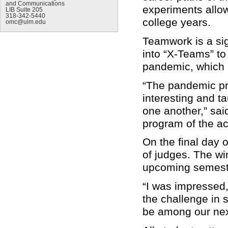
and Communications
experiments allow
LIB Suite 205
318-342-5440
college years.
omc@ulm.edu
Teamwork is a sig
into “X-Teams” to
pandemic, which i
“The pandemic pro
interesting and ta
one another,” sai
program of the 
On the final day 
of judges. The wi
upcoming semester
“I was impressed, 
the challenge in 
be among our next