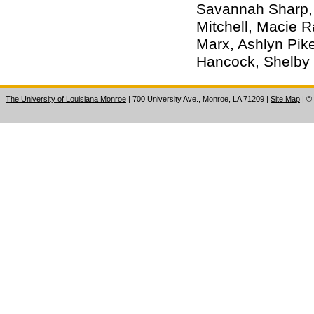
Savannah Sharp, 
Mitchell, Macie R
Marx, Ashlyn Pike
Hancock, Shelby 
The University of Louisiana Monroe
| 700 University Ave., Monroe, LA 71209
|
Site Map
|
©