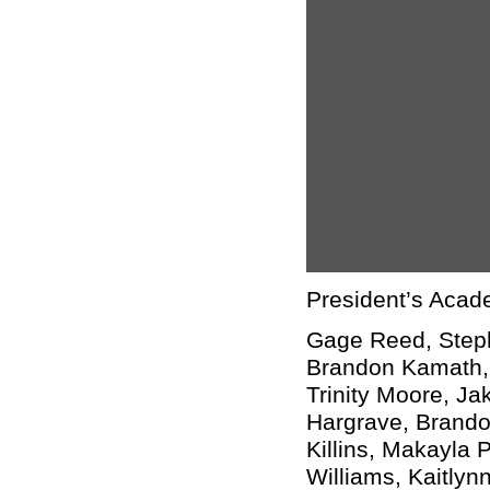
President’s Acad
Gage Reed, Steph
Brandon Kamath, 
Trinity Moore, J
Hargrave, Brandon
Killins, Makayla 
Williams, Kaitlynn