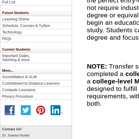
the perfect entry
Full List
not require indus
Future Students
degree or equival
Learning Online
begin an educatio
Schedule, Courses & Tuition
study. Students c
Technology
degree and focus 
FAQs
Current Students
Important Dates,
Advising & more
NOTE:
Transfer 
More...
completed a
coll
Accreditation & ULM
a
college-level 
Commitment to Distance Learners
designed to fulfil
Compete Louisiana
requirements, with
Privacy Procedure
both.
Contact Us!
Dr. Joanna Hunter