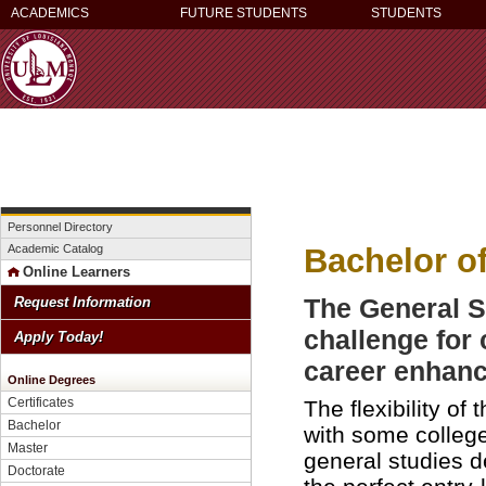
ACADEMICS
FUTURE STUDENTS
STUDENTS
Personnel Directory
Bachelor o
Academic Catalog
Online Learners
The General S
Request Information
challenge for
Apply Today!
career enhan
Online Degrees
Certificates
The flexibility o
Bachelor
with some college
Master
general studies de
Doctorate