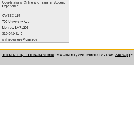
Coordinator of Online and Transfer Student
Experience
CWSSC 115
700 University Ave.
Monroe, LA 71203
318-342-3145
onlinedegrees@ulm.edu
The University of Louisiana Monroe
| 700 University Ave., Monroe, LA 71209
|
Site Map
|
©