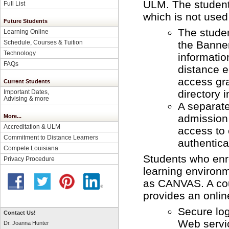
ULM. The student 
Full List
which is not used 
Future Students
The studen
Learning Online
the Banne
Schedule, Courses & Tuition
Technology
informatio
FAQs
distance e
access gra
Current Students
directory 
Important Dates,
Advising & more
A separate
admission 
More...
Accreditation & ULM
access to
Commitment to Distance Learners
authenticat
Compete Louisiana
Students who enro
Privacy Procedure
learning enviro
as CANVAS. A cou
provides an onlin
Secure lo
Contact Us!
Web servic
Dr. Joanna Hunter