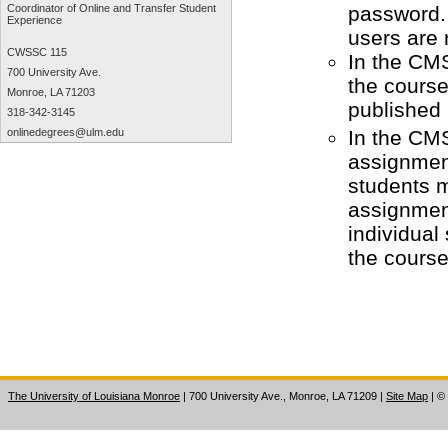
password. 
Coordinator of Online and Transfer Student
Experience
users are
CWSSC 115
In the CMS
700 University Ave.
the course
Monroe, LA 71203
published 
318-342-3145
In the CM
onlinedegrees@ulm.edu
assignment
students m
assignmen
individual
the cours
The University of Louisiana Monroe
| 700 University Ave., Monroe, LA 71209
|
Site Map
|
©