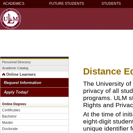
ACADEMICS
FUTURE STUDENTS
STUDENTS
Personnel Directory
Distance E
Academic Catalog
Online Learners
The University of
Request Information
privacy of all stu
Apply Today!
programs. ULM str
Rights and Priva
Online Degrees
Certificates
At the time of ini
Bachelor
eight-digit stude
Master
unique identifier
Doctorate