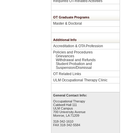
Required OT-Related Activities
OT Graduate Programs
Master & Doctoral
Additional Info
Accreditation & OTA Profession
Policies and Procedures
Grievances
Withdrawal and Refunds
Student Probation and
Suspension/Dismissal
OT Related Links
ULM Occupational Therapy Clinic
General Contact Info:
Occupational Therapy
Caldwell Hall 111
ULM Campus
700 University Avenue
Monroe, LA 71209
318-342-1610
FAX 318-342-5584