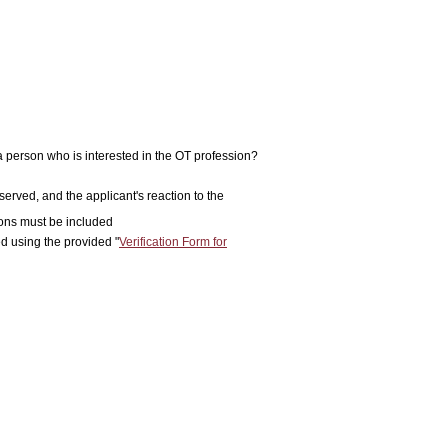
 a person who is interested in the OT profession?
rved, and the applicant's reaction to the
ions must be included
d using the provided "
Verification Form for