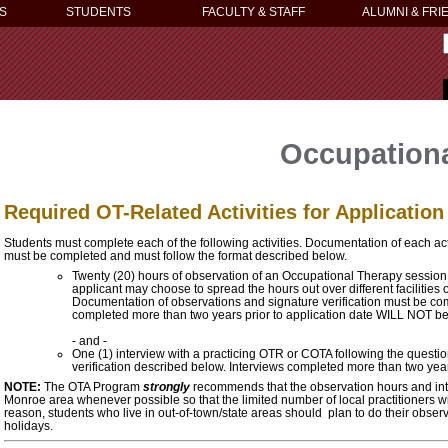
S
STUDENTS
FACULTY & STAFF
ALUMNI & FRI
Occupationa
Required OT-Related Activities for Applicatio
Students must complete each of the following activities. Documentation of each act
must be completed and must follow the format described below.
Twenty (20) hours of observation of an Occupational Therapy session
applicant may choose to spread the hours out over different facilities or
Documentation of observations and signature verification must be c
completed more than two years prior to application date WILL NOT b
- and -
One (1) interview with a practicing OTR or COTA following the quest
verification described below. Interviews completed more than two yea
NOTE:
The OTA Program
strongly
recommends that the observation hours and int
Monroe area whenever possible so that the limited number of local practitioners wi
reason, students who live in out-of-town/state areas should plan to do their obser
holidays.