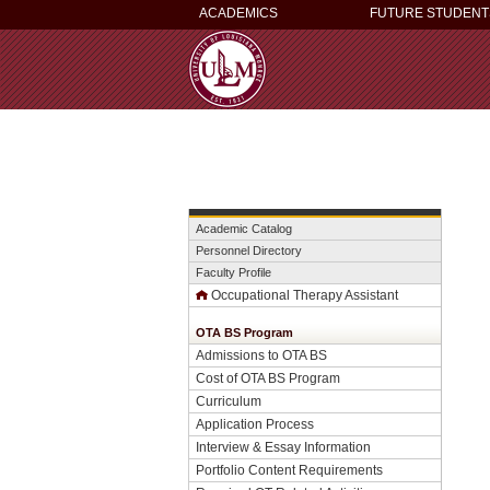
ACADEMICS
FUTURE STUDENT
Academic Catalog
Personnel Directory
Faculty Profile
Occupational Therapy Assistant
OTA BS Program
Admissions to OTA BS
Cost of OTA BS Program
Curriculum
Application Process
Interview & Essay Information
Portfolio Content Requirements