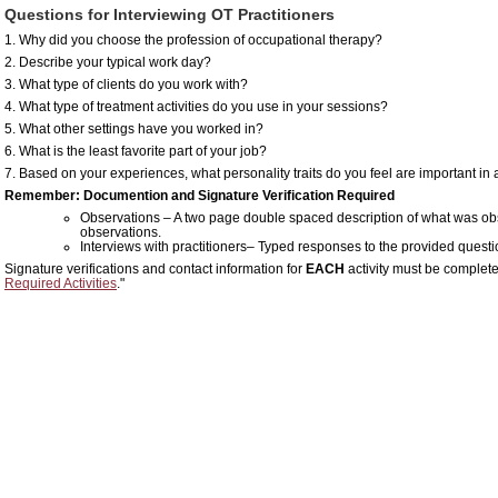
Questions for Interviewing OT Practitioners
1. Why did you choose the profession of occupational therapy?
2. Describe your typical work day?
3. What type of clients do you work with?
4. What type of treatment activities do you use in your sessions?
5. What other settings have you worked in?
6. What is the least favorite part of your job?
7. Based on your experiences, what personality traits do you feel are important in
Remember: Documention and Signature Verification Required
Observations – A two page double spaced description of what was obse
observations.
Interviews with practitioners– Typed responses to the provided quest
Signature verifications and contact information for
EACH
activity must be complete
Required Activities
."