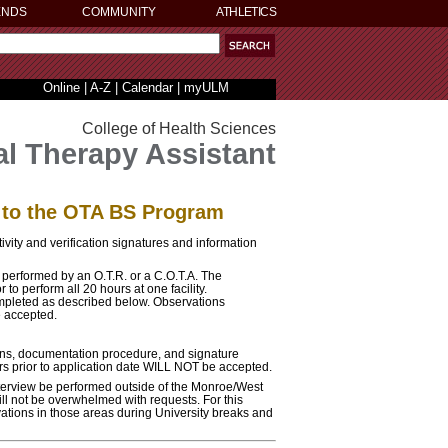
ENDS
COMMUNITY
ATHLETICS
Online
|
A-Z
|
Calendar
|
myULM
College of Health Sciences
l Therapy Assistant
n to the OTA BS Program
ivity and verification signatures and information
 performed by an O.T.R. or a C.O.T.A. The
 to perform all 20 hours at one facility.
ompleted as described below. Observations
e accepted.
ions, documentation procedure, and signature
rs prior to application date WILL NOT be accepted.
erview be performed outside of the Monroe/West
ll not be overwhelmed with requests. For this
vations in those areas during University breaks and