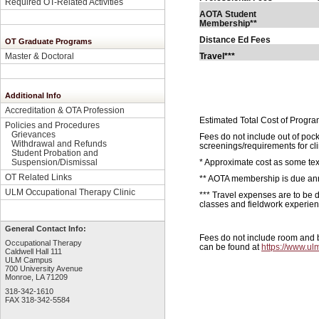
Required OT-Related Activities
AOTA Student
7
Membership**
Distance Ed Fees
OT Graduate Programs
Travel***
Master & Doctoral
Additional Info
Accreditation & OTA Profession
Estimated Total Cost of Progra
Policies and Procedures
Grievances
Fees do not include out of poc
Withdrawal and Refunds
screenings/requirements for cl
Student Probation and
* Approximate cost as some tex
Suspension/Dismissal
OT Related Links
** AOTA membership is due ann
ULM Occupational Therapy Clinic
*** Travel expenses are to be 
classes and fieldwork experien
General Contact Info:
Fees do not include room and bo
Occupational Therapy
can be found at
https://www.ulm
Caldwell Hall 111
ULM Campus
700 University Avenue
Monroe, LA 71209
318-342-1610
FAX 318-342-5584