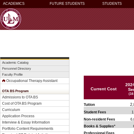
ACADEMICS
FUTURE STUDENTS
STUDENTS
Academic Catalog
Personnel Directory
Faculty Profile
Occupational Therapy Assistant
202
Current Cost
Se
OTA BS Program
(16
Admissions to OTA BS
Cost of OTA BS Program
2,
Tuition
Curriculum
Student Fees
1,
Application Process
Non-resident Fees
6,
Interview & Essay Information
Books & Supplies*
6
Portfolio Content Requirements
Professional Fees
3