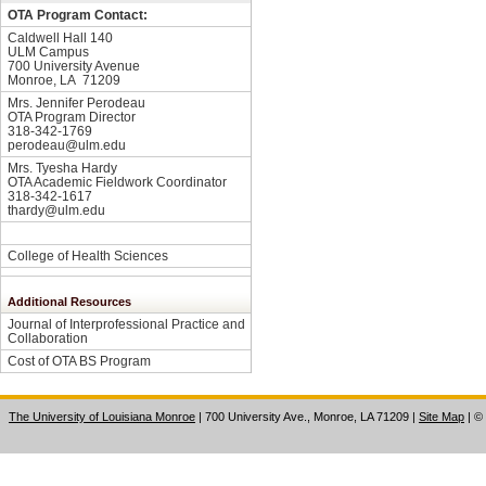
OTA Program Contact:
Caldwell Hall 140
ULM Campus
700 University Avenue
Monroe, LA 71209
Mrs. Jennifer Perodeau
OTA Program Director
318-342-1769
perodeau@ulm.edu
Mrs. Tyesha Hardy
OTA Academic Fieldwork Coordinator
318-342-1617
thardy@ulm.edu
College of Health Sciences
Additional Resources
Journal of Interprofessional Practice and
Collaboration
Cost of OTA BS Program
The University of Louisiana Monroe
| 700 University Ave., Monroe, LA 71209
|
Site Map
|
©