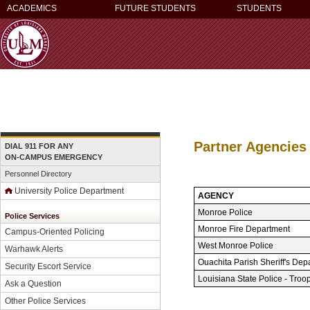
ACADEMICS
FUTURE STUDENTS
STUDENTS
Partner Agencies
DIAL 911 FOR ANY
ON-CAMPUS EMERGENCY
Personnel Directory
University Police Department
AGENCY
Monroe Police
Police Services
Monroe Fire Department
Campus-Oriented Policing
West Monroe Police
Warhawk Alerts
Ouachita Parish Sheriff's Dep
Security Escort Service
Louisiana State Police - Troo
Ask a Question
Other Police Services