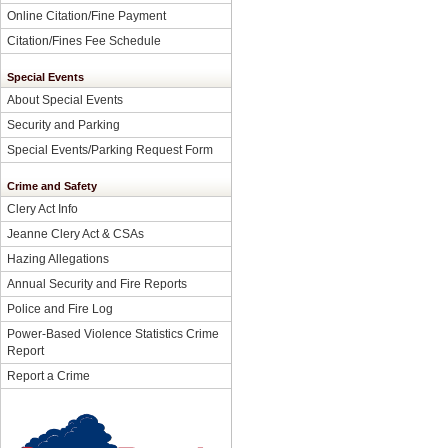
Online Citation/Fine Payment
Citation/Fines Fee Schedule
Special Events
About Special Events
Security and Parking
Special Events/Parking Request Form
Crime and Safety
Clery Act Info
Jeanne Clery Act & CSAs
Hazing Allegations
Annual Security and Fire Reports
Police and Fire Log
Power-Based Violence Statistics Crime
Report
Report a Crime