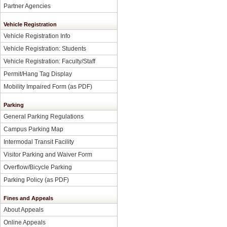
Partner Agencies
Vehicle Registration
Vehicle Registration Info
Vehicle Registration: Students
Vehicle Registration: Faculty/Staff
Permit/Hang Tag Display
Mobility Impaired Form
(as PDF)
Parking
General Parking Regulations
Campus Parking Map
Intermodal Transit Facility
Visitor Parking and Waiver Form
Overflow/Bicycle Parking
Parking Policy
(as PDF)
Fines and Appeals
About Appeals
Online Appeals