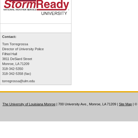
Contact:
Tom Torregrossa
Director of University Police
Filhiol Hall
3811 DeSiard Street
Monroe, LA 71209
318-342-5350
318-342-5358 (fax)
torregrossa@ulm.edu
The University of Louisiana Monroe
| 700 University Ave., Monroe, LA 71209
|
Site Map
|
©