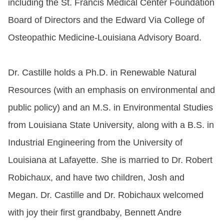
including the St. Francis Medical Center Foundation
Board of Directors and the Edward Via College of
Osteopathic Medicine-Louisiana Advisory Board.
Dr. Castille holds a Ph.D. in Renewable Natural
Resources (with an emphasis on environmental and
public policy) and an M.S. in Environmental Studies
from Louisiana State University, along with a B.S. in
Industrial Engineering from the University of
Louisiana at Lafayette. She is married to Dr. Robert
Robichaux
, and have two children, Josh and
Megan. Dr. Castille and Dr.
Robichaux
welcomed
with joy their first grandbaby, Bennett Andre