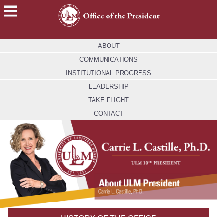
ACADEMICS
ABOUT
FUTURE
COMMUNICATIONS
STUDENTS
INSTITUTIONAL PROGRESS
STUDENTS
LEADERSHIP
TAKE FLIGHT
FACULTY
&
CONTACT
STAFF
ALUMNI
&
FRIENDS
COMMUNITY
ATHLETICS
ULM