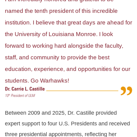
named the tenth president of this incredible
institution. I believe that great days are ahead for
the University of Louisiana Monroe. I look
forward to working hard alongside the faculty,
staff, and community to provide the best
education, experience, and opportunities for our
students. Go Warhawks!
Between 2009 and 2025, Dr. Castille provided
expert support to four U.S. Presidents and received
three presidential appointments, reflecting her