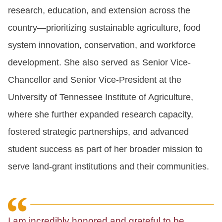
research, education, and extension across the
country—prioritizing sustainable agriculture, food
system innovation, conservation, and workforce
development. She also served as Senior Vice-
Chancellor and Senior Vice-President at the
University of Tennessee Institute of Agriculture,
where she further expanded research capacity,
fostered strategic partnerships, and advanced
student success as part of her broader mission to
serve land-grant institutions and their communities.
I am incredibly honored and grateful to be