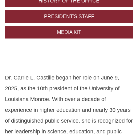
HISTORY OF THE OFFICE
ONLINE
A-
PRESIDENT'S STAFF
Z
INDEX
MEDIA KIT
CALENDAR
myULM
Dr. Carrie L. Castille began her role on June 9,
2025, as the 10th president of the University of
Louisiana Monroe. With over a decade of
experience in higher education and nearly 30 years
of distinguished public service, she is recognized for
her leadership in science, education, and
public