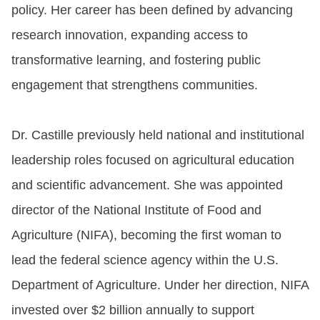
policy. Her career has been defined by advancing
research innovation, expanding access to
transformative learning, and fostering public
engagement that strengthens communities.
Dr. Castille previously held national and institutional
leadership roles focused on agricultural education
and scientific advancement. She was appointed
director of the National Institute of Food and
Agriculture (NIFA), becoming the first woman to
lead the federal science agency within the U.S.
Department of Agriculture. Under her direction, NIFA
invested over $2 billion annually to support