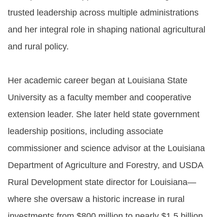
trusted leadership across multiple administrations
and her integral role in shaping national agricultural
and rural policy.
Her academic career began at Louisiana State
University as a faculty member and cooperative
extension leader. She later held state government
leadership positions, including associate
commissioner and science advisor at the Louisiana
Department of Agriculture and Forestry, and USDA
Rural Development state director for Louisiana—
where she oversaw a historic increase in rural
investments from $800 million to nearly $1.5 billion.