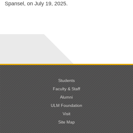
Spansel, on July 19, 2025.
Students
Faculty & Staff
Alumni
ULM Foundation
Visit
Site Map