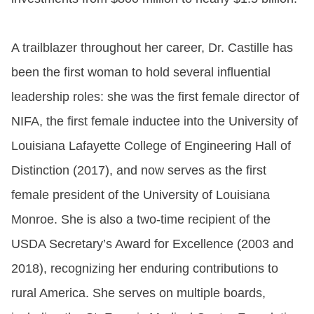
A trailblazer throughout her career, Dr. Castille has
been the first woman to hold several influential
leadership roles: she was the first female director of
NIFA, the first female inductee into the University of
Louisiana Lafayette College of Engineering Hall of
Distinction (2017), and now serves as the first
female president of the University of Louisiana
Monroe. She is also a two-time recipient of the
USDA Secretary’s Award for Excellence (2003 and
2018), recognizing her enduring contributions to
rural America. She serves on multiple boards,