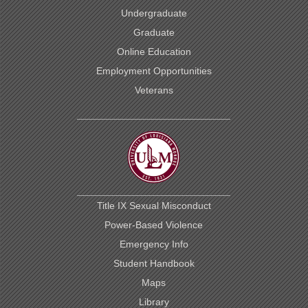
Undergraduate
Graduate
Online Education
Employment Opportunities
Veterans
Title IX Sexual Misconduct
Power-Based Violence
Emergency Info
Student Handbook
Maps
Library