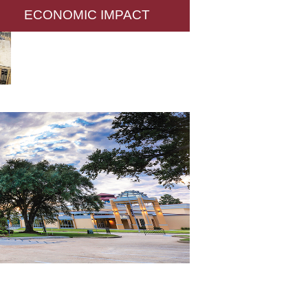
ECONOMIC IMPACT