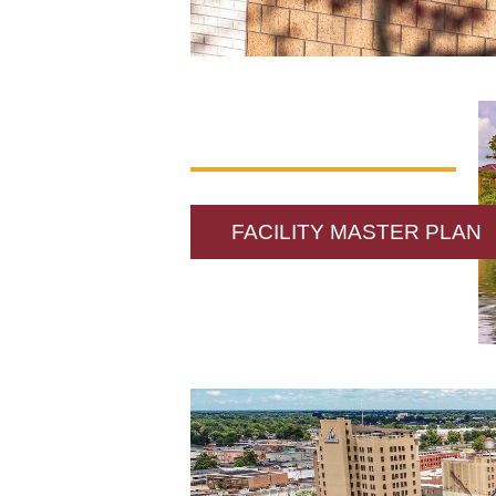
FACILITY MASTER PLAN