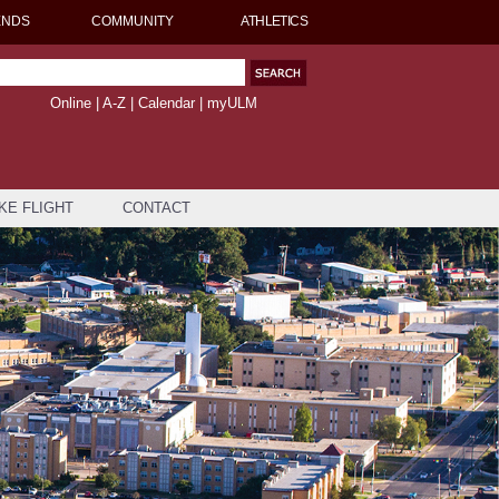
ENDS
COMMUNITY
ATHLETICS
Online
|
A-Z
|
Calendar
|
myULM
KE FLIGHT
CONTACT