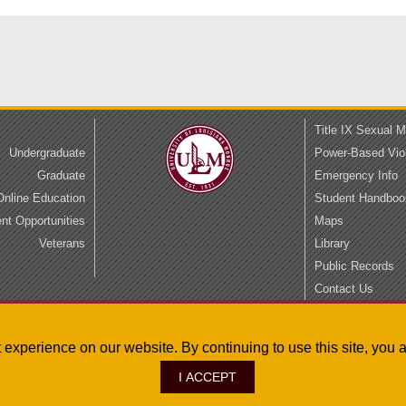
Title IX Sexual 
Undergraduate
Power-Based Vio
Graduate
Emergency Info
Online Education
Student Handboo
t Opportunities
Maps
Veterans
Library
Public Records
Contact Us
Privacy
Accessibility
st experience on our website. By continuing to use this site, yo
I ACCEPT