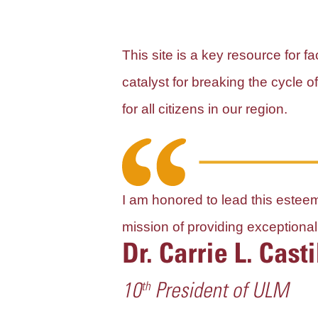
This site is a key resource for 
catalyst for breaking the cycle 
for all citizens in our region.
I am honored to lead this esteeme
mission of providing exception