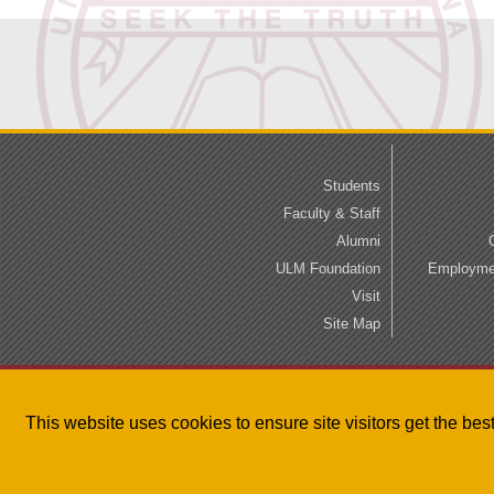
Students
Faculty & Staff
Alumni
ULM Foundation
Employmen
Visit
Site Map
This website uses cookies to ensure site visitors get the be