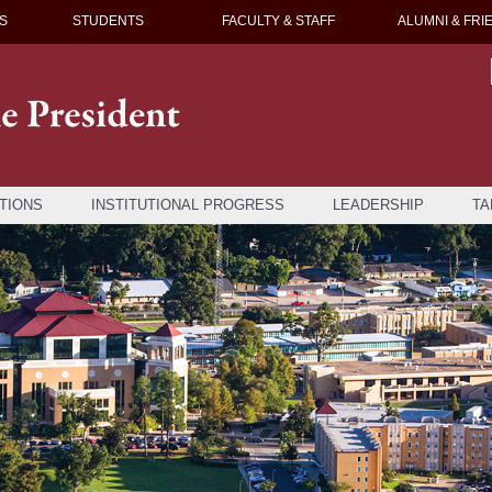
S
STUDENTS
FACULTY & STAFF
ALUMNI & FRI
TIONS
INSTITUTIONAL PROGRESS
LEADERSHIP
TA