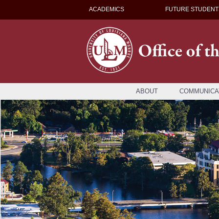
ACADEMICS
FUTURE STUDENT
ABOUT
COMMUNICA