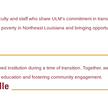
faculty and staff who share ULM’s commitment in tran
of poverty in Northeast Louisiana and bringing opport
d institution during a time of transition. Together, w
al education and fostering community engagement.