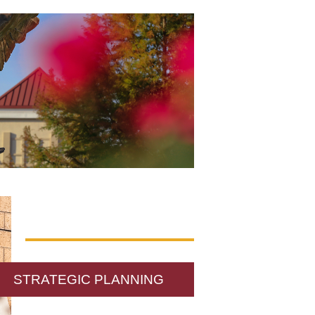
STRATEGIC PLANNING