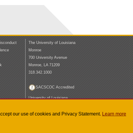
Misconduct
The University of Louisiana
lence
Monroe
700 University Avenue
k
Monroe, LA 71209
318.342.1000
SACSCOC Accredited
University of Louisiana
System
LA Board of Regents
u accept our use of cookies and Privacy Statement.
Learn more