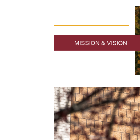
MISSION & VISION