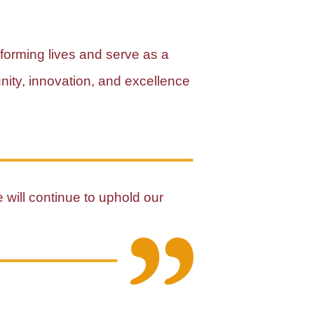
sforming lives and serve as a
unity, innovation, and excellence
e will continue to uphold our