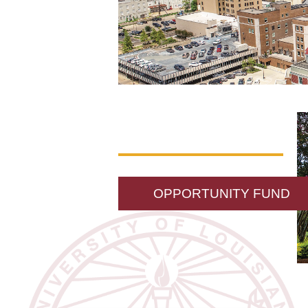
OPPORTUNITY FUND