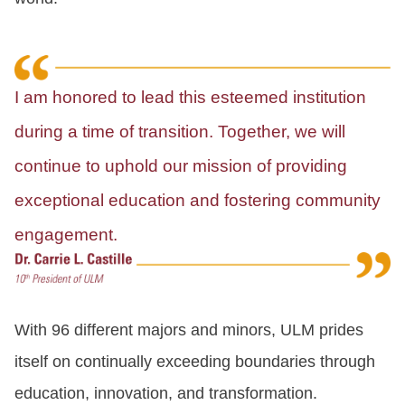
I am honored to lead this esteemed institution
during a time of transition. Together, we will
continue to uphold our mission of providing
exceptional education and fostering community
engagement.
With 96 different majors and minors, ULM prides
itself on continually exceeding boundaries through
education, innovation, and transformation.