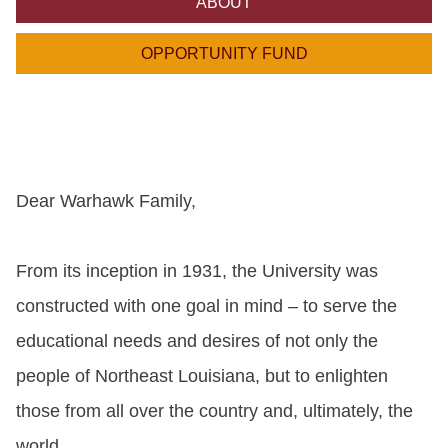
ABOUT
ONLINE
A-
OPPORTUNITY FUND
Z
INDEX
CALENDAR
myULM
Dear Warhawk Family,
From its inception in 1931, the University was
constructed with one goal in mind – to serve the
educational needs and desires of not only the
people of Northeast Louisiana, but to enlighten
those from all over the country and, ultimately, the
world.