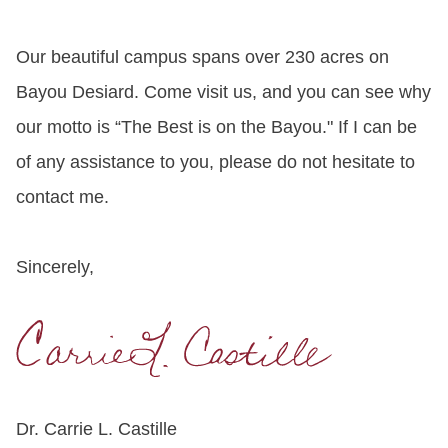
Our beautiful campus spans over 230 acres on
Bayou Desiard. Come visit us, and you can see why
our motto is “The Best is on the Bayou." If I can be
of any assistance to you, please do not hesitate to
contact me.
Sincerely,
Dr. Carrie L. Castille