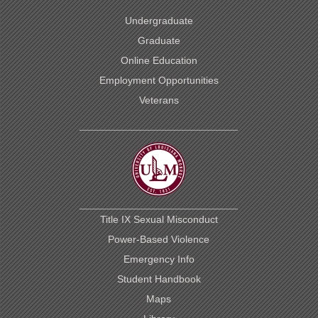
Undergraduate
Graduate
Online Education
Employment Opportunities
Veterans
Title IX Sexual Misconduct
Power-Based Violence
Emergency Info
Student Handbook
Maps