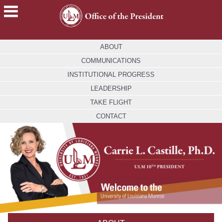
ACADEMICS
ABOUT
FUTURE
COMMUNICATIONS
STUDENTS
INSTITUTIONAL PROGRESS
STUDENTS
LEADERSHIP
TAKE FLIGHT
FACULTY
&
CONTACT
STAFF
ALUMNI
&
FRIENDS
COMMUNITY
ATHLETICS
ULM