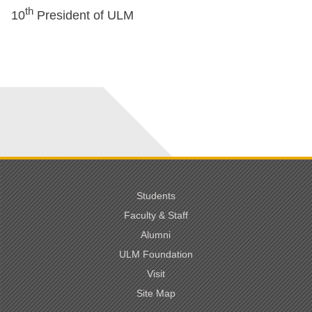
th
10
President of ULM
Students
Faculty & Staff
Alumni
ULM Foundation
Visit
Site Map