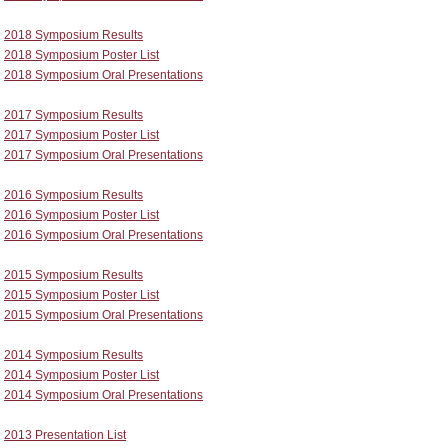
2018 Symposium Results
2018 Symposium Poster List
2018 Symposium Oral Presentations
2017 Symposium Results
2017 Symposium Poster List
2017 Symposium Oral Presentations
2016 Symposium Results
2016 Symposium Poster List
2016 Symposium Oral Presentations
2015 Symposium Results
2015 Symposium Poster List
2015 Symposium Oral Presentations
2014 Symposium Results
2014 Symposium Poster List
2014 Symposium Oral Presentations
2013 Presentation List