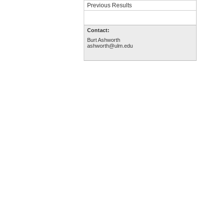
Previous Results
Contact:
Burt Ashworth
ashworth@ulm.edu