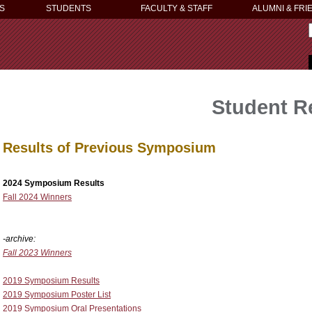
S
STUDENTS
FACULTY & STAFF
ALUMNI & FRI
Student 
Results of Previous Symposium
2024 Symposium Results
Fall 2024 Winners
-archive:
Fall 2023 Winners
2019 Symposium Results
2019 Symposium Poster List
2019 Symposium Oral Presentations