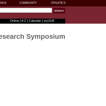
ENDS
COMMUNITY
ATHLETICS
Online
|
A-Z
|
Calendar
|
myULM
Research Symposium