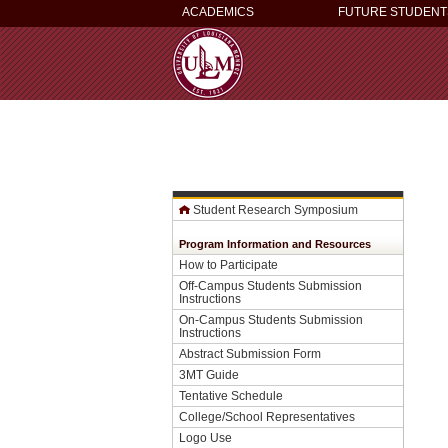
ACADEMICS
FUTURE STUDENT
Student Research Symposium
Program Information and Resources
How to Participate
Off-Campus Students Submission
Instructions
On-Campus Students Submission
Instructions
Abstract Submission Form
3MT Guide
Tentative Schedule
College/School Representatives
Logo Use