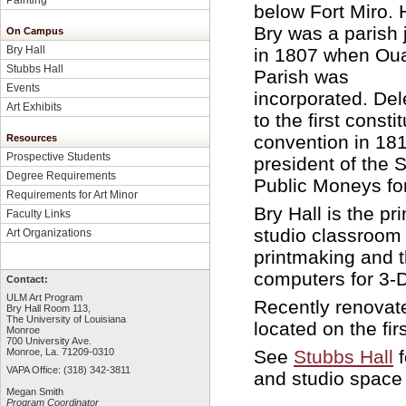
below Fort Miro. 
Bry was a parish
On Campus
Bry Hall
in 1807 when Oua
Stubbs Hall
Parish was
Events
incorporated. De
Art Exhibits
to the first consti
convention in 181
Resources
Prospective Students
president of the 
Degree Requirements
Public Moneys for 
Requirements for Art Minor
Bry Hall is the p
Faculty Links
studio classroom 
Art Organizations
printmaking and t
computers for 3-
Contact:
ULM Art Program
Recently renovate
Bry Hall Room 113,
The University of Louisiana
located on the firs
Monroe
700 University Ave.
See
Stubbs Hall
f
Monroe, La. 71209-0310
VAPA Office: (318) 342-3811
and studio space 
Megan Smith
Program Coordinator