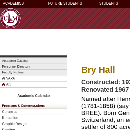
ACADEMICS
FUTURE STUDENTS
STUDENTS
Academic Catalog
Bry Hall
Personnel Directory
Faculty Profiles
VAPA
Constructed: 19
Art
Renovated 1967
Academic Calendar
Named after Henr
(1781-1858) (say
Programs & Concentrations
BREE). Born Gen
Ceramics
Illustration
Switzerland; an e
Graphic Design
settler of 800 acr
Painting