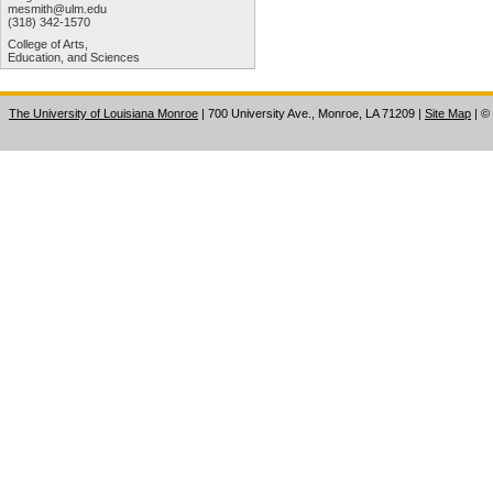
mesmith@ulm.edu
(318) 342-1570
College of Arts,
Education, and Sciences
The University of Louisiana Monroe
| 700 University Ave., Monroe, LA 71209
|
Site Map
|
©