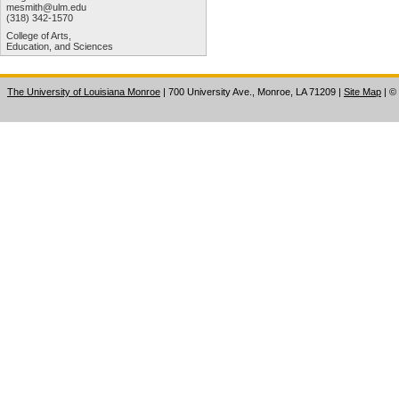
mesmith@ulm.edu
(318) 342-1570
College of Arts,
Education, and Sciences
The University of Louisiana Monroe
| 700 University Ave., Monroe, LA 71209
|
Site Map
|
©