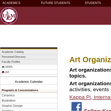
ACADEMICS
FUTURE STUDENTS
STUDENTS
Academic Catalog
Art Organi
Personnel Directory
Faculty Profiles
VAPA
Art organization
Art
topics.
Academic Calendar
Art organization
activities, events
Programs & Concentrations
Ceramics
Kappa Pi,
Interna
Illustration
Graphic Design
Follow Kap
Painting