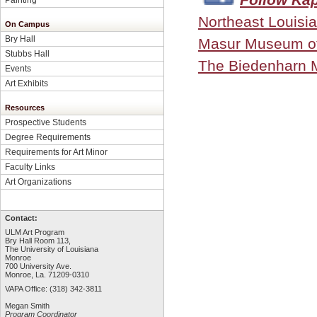
Northeast Louisia
On Campus
Bry Hall
Masur Museum of
Stubbs Hall
The Biedenharn
Events
Art Exhibits
Resources
Prospective Students
Degree Requirements
Requirements for Art Minor
Faculty Links
Art Organizations
Contact:
ULM Art Program
Bry Hall Room 113,
The University of Louisiana
Monroe
700 University Ave.
Monroe, La. 71209-0310
VAPA Office: (318) 342-3811
Megan Smith
Program Coordinator