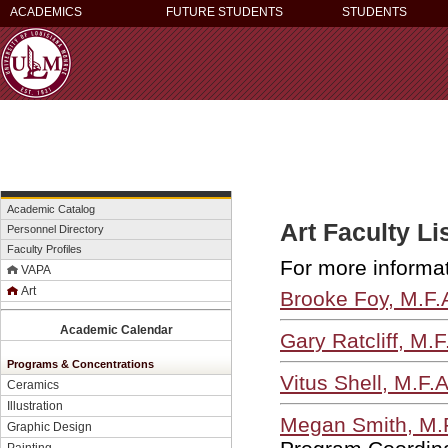
ACADEMICS
FUTURE STUDENTS
STUDENTS
Academic Catalog
Art Faculty Li
Personnel Directory
Faculty Profiles
For more informati
VAPA
Art
Brooke Foy, M.F.
Academic Calendar
Gary Ratcliff, M.F
Programs & Concentrations
Vitus Shell, M.F.
Ceramics
Illustration
Megan Smith, M.
Graphic Design
Painting