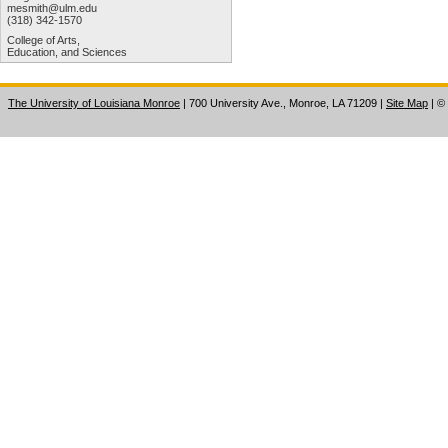
mesmith@ulm.edu
(318) 342-1570
College of Arts,
Education, and Sciences
The University of Louisiana Monroe
| 700 University Ave., Monroe, LA 71209
|
Site Map
|
©