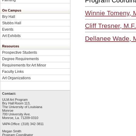
Program Coordin
On Campus
Winnie Tomeny, M
Bry Hall
Stubbs Hall
Cliff Tresner, M.F
Events
Art Exhibits
Dellanee Wade, M
Resources
Prospective Students
Degree Requirements
Requirements for Art Minor
Faculty Links
Art Organizations
Contact:
ULM Art Program
Bry Hall Room 113,
The University of Louisiana
Monroe
700 University Ave.
Monroe, La. 71209-0310
VAPA Office: (318) 342-3811
Megan Smith
Program Coordinator