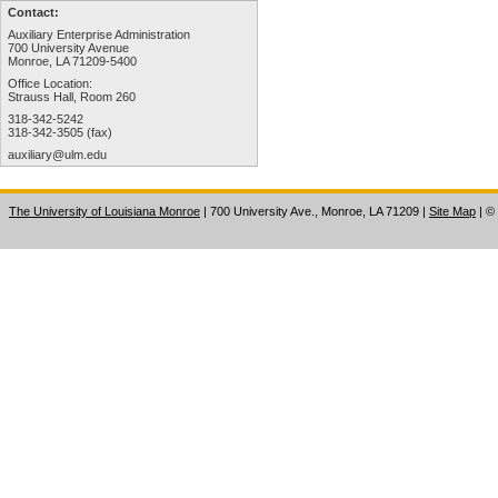
Contact:
Auxiliary Enterprise Administration
700 University Avenue
Monroe, LA 71209-5400
Office Location:
Strauss Hall, Room 260
318-342-5242
318-342-3505 (fax)
auxiliary@ulm.edu
The University of Louisiana Monroe
| 700 University Ave., Monroe, LA 71209
|
Site Map
|
©