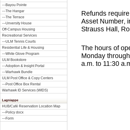
---
Bayou Pointe
---
The Hangar
Refunds require 
---
The Terrace
Asset Number, in
---
Unversity House
Strauss Hall, R
Off-Campus Housing
Recreational Services
---ULM Tennis Courts
The hours of oper
Residential Life & Housing
---
White Glove Program
Monday through T
ULM Bookstore
a.m. to 11:30 a.
---
Adoption & Insight Portal
---
Warhawk Bundle
ULM Post Office & Copy Centers
---
Post Office Box Rental
Warhawk ID Services (WIDS)
Lagniappe
HUB/Café Reservation Location Map
---
Policy docx
---
Form