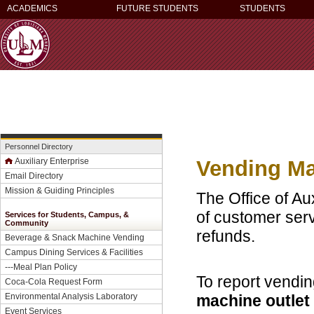
ACADEMICS
FUTURE STUDENTS
STUDENTS
Personnel Directory
Vending Ma
Auxiliary Enterprise
Email Directory
Mission & Guiding Principles
The Office of Aux
of customer ser
Services for Students, Campus, &
Community
refunds.
Beverage & Snack Machine Vending
Campus Dining Services & Facilities
---
Meal Plan Policy
To report vendin
Coca-Cola Request Form
machine outle
Environmental Analysis Laboratory
Event Services