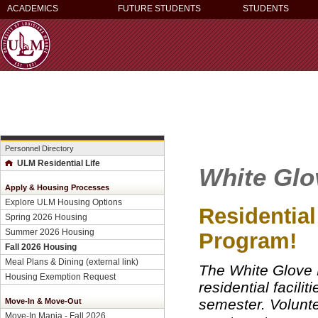
ACADEMICS
FUTURE STUDENTS
STUDENTS
Personnel Directory
ULM Residential Life
White Glo
Apply & Housing Processes
Explore ULM Housing Options
Residential
Spring 2026 Housing
Summer 2026 Housing
Program!
Fall 2026 Housing
Meal Plans & Dining (external link)
The White Glove P
Housing Exemption Request
residential facili
semester. Volunte
Move-In & Move-Out
Move-In Mania - Fall 2026