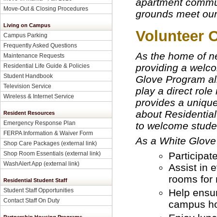
apartment commun
Move-Out & Closing Procedures
grounds meet our
Living on Campus
Volunteer 
Campus Parking
Frequently Asked Questions
As the home of ne
Maintenance Requests
providing a welc
Residential Life Guide & Policies
Student Handbook
Glove Program al
Television Service
play a direct role
Wireless & Internet Service
provides a unique
about Residential 
Resident Resources
Emergency Response Plan
to welcome stude
FERPA Information & Waiver Form
As a White Glove 
Shop Care Packages (external link)
Participat
Shop Room Essentials (external link)
WashAlert App (external link)
Assist in 
rooms for 
Residential Student Staff
Help ensur
Student Staff Opportunities
Contact Staff On Duty
campus ho