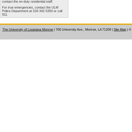
contact the
on-duty residential staff
.
For true emergencies, contact the
ULM
Police Department
at 318-342-5350 or call
911.
The University of Louisiana Monroe
| 700 University Ave., Monroe, LA 71209
|
Site Map
|
©