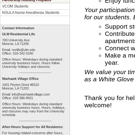
Enjoy lunc
Partnership Housing Programs
VCOM Students
Your participatio
NSULA Nurse Anesthesia Students
for our students. 
Support st
Contact Information
Contribute
ULM Residential Life
apartment
700 University Ave.
Monroe, LA 71209
Connect w
Email:
reslife@ulm.edu
Office: 318-342-5240
Make a mea
Office Hours: Weekdays during standard
year.
university business hours. Hours follow
University holidays and closures.
We value your ti
---------------------------
as a White Glove 
Warhawk Village Office
1001 Peyton Drive #8110
Monroe, LA 71203
Email:
info@warhawkvillage.com
Thank you for he
Office: 318-386-8501
welcome!
Office Hours: Weekdays during standard
university business hours. Hours, holidays,
and closures may vary from the University
schedule.
---------------------------
After-Hours Support for All Residents:
For housing-related concerns after hours,