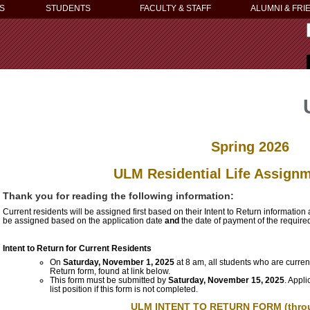
S
STUDENTS
FACULTY & STAFF
ALUMNI & FRI
Spring 2026
ULM Residential Life Assign
Thank you for reading the following information:
Current residents will be assigned first based on their Intent to Return information
be assigned based on the application date
and
the date of payment of the require
Intent to Return for Current Residents
On
Saturday, November 1, 2025
at 8 am, all students who are curren
Return form, found at link below.
This form must be submitted by
Saturday, November 15, 2025
.
Appli
list position if this form is not completed.
ULM INTENT TO RETURN FORM
(thro