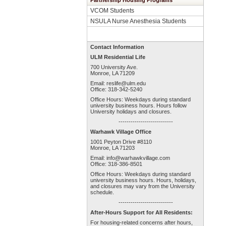
Partnership Housing Programs
VCOM Students
NSULA Nurse Anesthesia Students
Contact Information
ULM Residential Life
700 University Ave.
Monroe, LA 71209
Email:
reslife@ulm.edu
Office: 318-342-5240
Office Hours: Weekdays during standard
university business hours. Hours follow
University holidays and closures.
---------------------------
Warhawk Village Office
1001 Peyton Drive #8110
Monroe, LA 71203
Email:
info@warhawkvillage.com
Office: 318-386-8501
Office Hours: Weekdays during standard
university business hours. Hours, holidays,
and closures may vary from the University
schedule.
---------------------------
After-Hours Support for All Residents:
For housing-related concerns after hours,