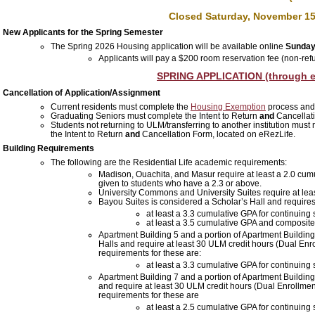
Closed Saturday, November 15
New Applicants for the Spring Semester
The Spring 2026 Housing application will be available online
Sunday
Applicants will pay a $200 room reservation fee (non-ref
SPRING APPLICATION (through e
Cancellation of Application/Assignment
Current residents must complete the
Housing Exemption
process and
Graduating Seniors must complete the Intent to Return
and
Cancellati
Students not returning to ULM/transferring to another institution
must n
the Intent to Return
and
Cancellation Form, located on eRezLife.
Building Requirements
The following are the Residential Life academic requirements:
Madison, Ouachita, and Masur require at least a 2.0 cumul
given to students who have a 2.3 or above.
University Commons and University Suites require at lea
Bayou Suites is considered a Scholar’s Hall and requires
at least a 3.3
cumulative
GPA for continuing 
at least a 3.5
cumulative
GPA and composite A
Apartment Building 5 and a portion of Apartment Buildi
Halls
and require at least 30 ULM credit hours (Dual Enr
requirements for these are:
at least a 3.3
cumulative
GPA for continuing 
Apartment Building 7 and a portion of Apartment Building
and
require at least 30 ULM credit hours (Dual Enrollme
requirements for these are
at least a 2.5 cumulative GPA for continuing 