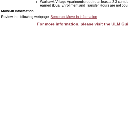
Warhawk Village Apartments require at least a 2.3 cumula
earned (
Dual Enrollment and Transfer Hours are not cou
Move-In Information
Review the following webpage:
Semester Move-In Information
For more information, please visit the ULM Gui