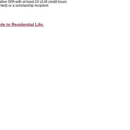
tive GPA with at least 24 ULM credit hours
nted
) or a scholarship recipient.
de to Residential Life.