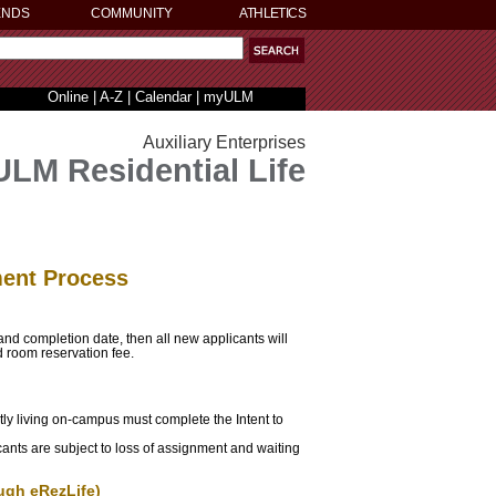
ENDS
COMMUNITY
ATHLETICS
Online
|
A-Z
|
Calendar
|
myULM
Auxiliary Enterprises
ULM Residential Life
ment Process
 and completion date, then all new applicants will
d room reservation fee.
tly living on-campus must complete the Intent to
cants are subject to loss of assignment and waiting
ugh eRezLife)