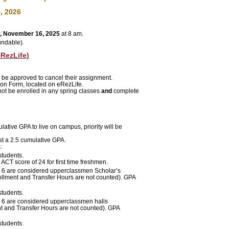
, 2026
, November 16, 2025
at 8 am.
undable).
RezLife)
 be approved
to cancel their assignment.
on Form, located on eRezLife.
ot be enrolled in any spring classes
and
complete
ative GPA to live on campus, priority will be
st a 2.5 cumulative GPA.
:
students.
CT score of 24 for first time freshmen.
ng 6 are considered upperclassmen Scholar’s
ollment and Transfer Hours are not counted)
. GPA
students.
 6
are considered upperclassmen halls
nt and Transfer Hours are not counted). GPA
students.