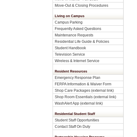
Move-Out & Closing Procedures
Living on Campus
Campus Parking
Frequently Asked Questions
Maintenance Requests
Residential Life Guide & Policies
Student Handbook
Television Service
Wireless & Internet Service
Resident Resources
Emergency Response Plan
FERPA Information & Waiver Form
Shop Care Packages (external link)
Shop Room Essentials (external link)
WashAlert App (external link)
Residential Student Staff
Student Staff Opportunities
Contact Staff On Duty