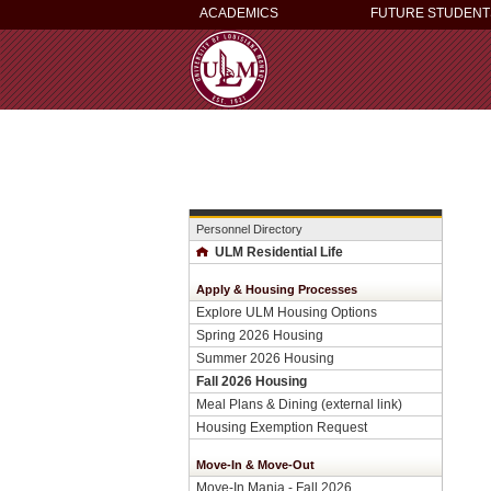
ACADEMICS
FUTURE STUDENT
Personnel Directory
ULM Residential Life
Apply & Housing Processes
Explore ULM Housing Options
Spring 2026 Housing
Summer 2026 Housing
Fall 2026 Housing
Meal Plans & Dining (external link)
Housing Exemption Request
Move-In & Move-Out
Move-In Mania - Fall 2026