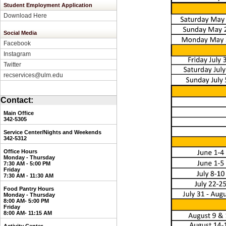
Student Employment Application
Download Here
Social Media
Facebook
Instagram
Twitter
recservices@ulm.edu
Contact:
Main Office
342-5305
Service Center/Nights and Weekends
3
42-5312
Office Hours
Monday - Thursday
7:30 AM - 5:00 PM
Friday
7:30 AM - 11:30 AM
Food Pantry Hours
Monday - Thursday
8:00 AM- 5:00 PM
Friday
8:00 AM- 11:15 AM