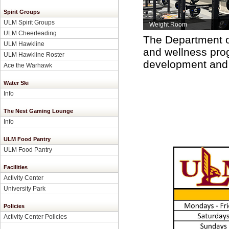
Spirit Groups
ULM Spirit Groups
Weight Room
ULM Cheerleading
The Department of
ULM Hawkline
and wellness pro
ULM Hawkline Roster
development and m
Ace the Warhawk
Water Ski
Info
The Nest Gaming Lounge
Info
ULM Food Pantry
ULM Food Pantry
Facilities
Activity Center
University Park
Policies
Activity Center Policies