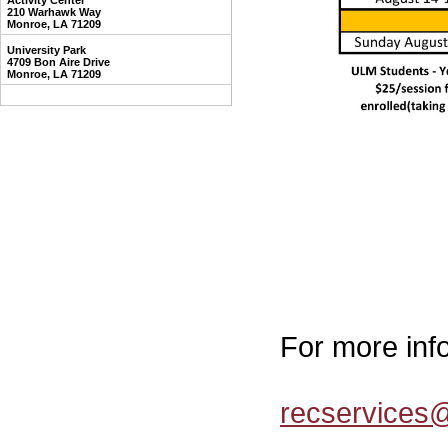
Activity Center
210 Warhawk Way
Monroe, LA 71209
University Park
4709 Bon Aire Drive
Monroe, LA 71209
For more inf
recservices