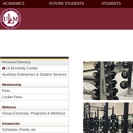
ACADEMICS
FUTURE STUDENTS
STUDENTS
Personnel Directory
ULM Activity Center
Auxiliary Enterprises & Student Services
Membership
Fees
Locker Fees
Wellness
Group Excercise, Programs & Wellness
Intramurals
Schedule, Points, etc