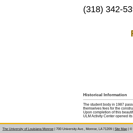
(318) 342-5
Historical Information
The student body in 1987 pass
themselves fees for the construct
Upon completion of this beautiful
ULM Activity Center opened its
The University of Louisiana Monroe
| 700 University Ave., Monroe, LA 71209
|
Site Map
|
©