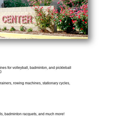
lines for volleyball, badminton, and pickleball
)
-trainers, rowing machines, stationary cycles,
balls, badminton racquets, and much more!