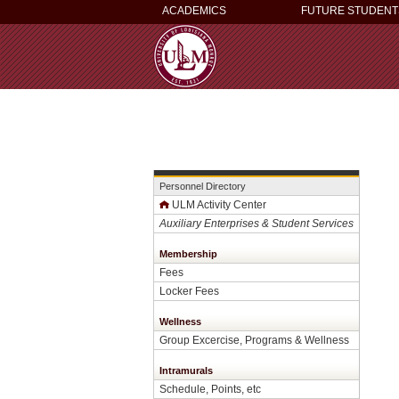
ACADEMICS
FUTURE STUDENT
Personnel Directory
ULM Activity Center
Auxiliary Enterprises & Student Services
Membership
Fees
Locker Fees
Wellness
Group Excercise, Programs & Wellness
Intramurals
Schedule, Points, etc