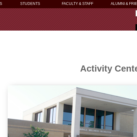
S
STUDENTS
FACULTY & STAFF
ALUMNI & FRI
Activity Cent