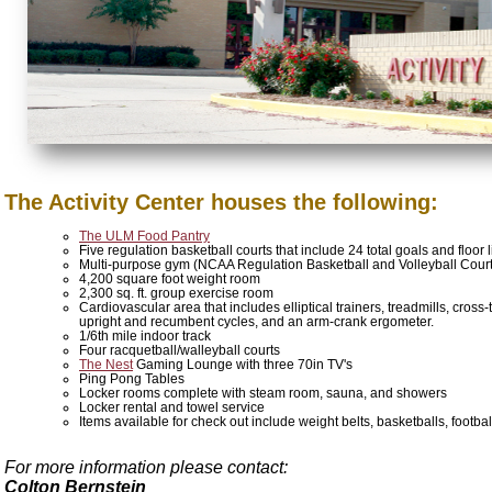
The Activity Center houses the following:
The ULM Food Pantry
Five regulation basketball courts that include 24 total goals and floor 
Multi-purpose gym (NCAA Regulation Basketball and Volleyball Court
4,200 square foot weight room
2,300 sq. ft. group exercise room
Cardiovascular area that includes elliptical trainers, treadmills, cross
upright and recumbent cycles, and an arm-crank ergometer.
1/6th mile indoor track
Four racquetball/walleyball courts
The Nest
Gaming Lounge with three 70in TV's
Ping Pong Tables
Locker rooms complete with steam room, sauna, and showers
Locker rental and towel service
Items available for check out include weight belts, basketballs, foot
For more information please contact:
Colton Bernstein