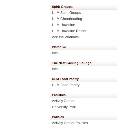
Spirit Groups
ULM Spirit Groups
ULM Cheerleading
ULM Hawkline
ULM Hawkline Roster
Ace the Warhawk
Water Ski
Info
The Nest Gaming Lounge
Info
ULM Food Pantry
ULM Food Pantry
Facilities
Activity Center
University Park
Policies
Activity Center Policies