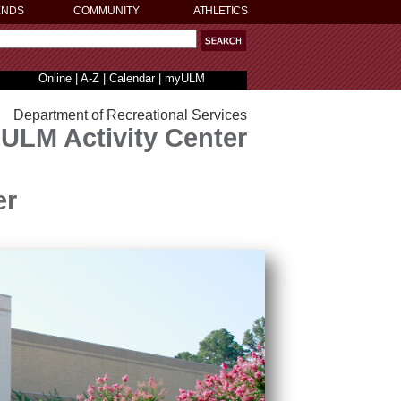
ENDS
COMMUNITY
ATHLETICS
Online
|
A-Z
|
Calendar
|
myULM
Department of Recreational Services
ULM Activity Center
er