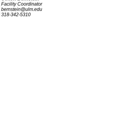
Facility Coordinator
bernstein@ulm.edu
318-342-5310