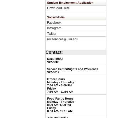
Student Employment Application
Download Here
Social Media
Facebook
Instagram
Twitter
recservices@ulm.edu
Contact:
Main Office
342-5305
Service Center/Nights and Weekends
3
42-5312
Office Hours
Monday - Thursday
7:30 AM - 5:00 PM
Friday
7:30 AM - 11:30 AM
Food Pantry Hours
Monday - Thursday
8:00 AM- 5:00 PM
Friday
8:00 AM- 11:15 AM