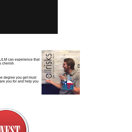
o ULM can experience that
s cherish.
 the degree you get must
epare you for and help you