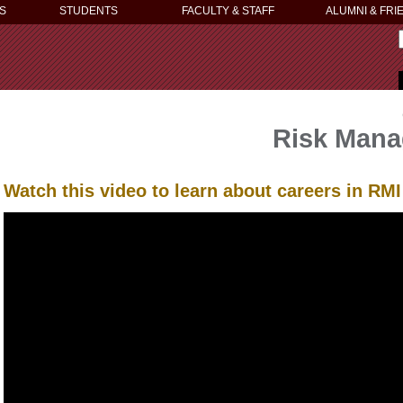
S
STUDENTS
FACULTY & STAFF
ALUMNI & FRI
Risk Mana
Watch this video to learn about careers in RM