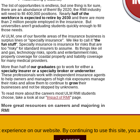
The list of opportunities is endless, but one thing is for sure,
there are an abundance of them! By 2020, the RMI industry
will need to fill 400,000 positions. Nearly
half of the
workforce is expected to retire by 2030
and there are more
than 2 million people employed in the insurance. But
universities aren't graduating students quickly enough to fill
those needs.
At ULM, one of our favorite areas of the insurance business is
surplus lines or "specialty insurance".
We like to call it "
the
fun stuff
".
Specialty insurance is insurance for risks that are
too "risky" for standard insurers to assume. Its things like oil
and gas, technology risks, sports and entertainment risks,
property coverage for coastal property and liability coverage
for many medical providers.
More than half of
our graduates
go to work for either a
specialty insurer or a specialty broker or underwriter
.
These professionals work with independent insurance agents
to help owners and managers of high risk exposures manage
their risks and allow them to continue to
grow
their
businesses and not be stopped by unknowns.
To read more about the careers most ULM RMI students
choose, take a look at our "
Impact of RMI
" page.
More great resources on careers and majoring in
RMI
If you're still not convinced or just have more questions, there
are several great resources that provide lots of information on
the types of jobs. Click on the icons to the right to find these
great resources:
st experience on our website. By continuing to use this site, yo