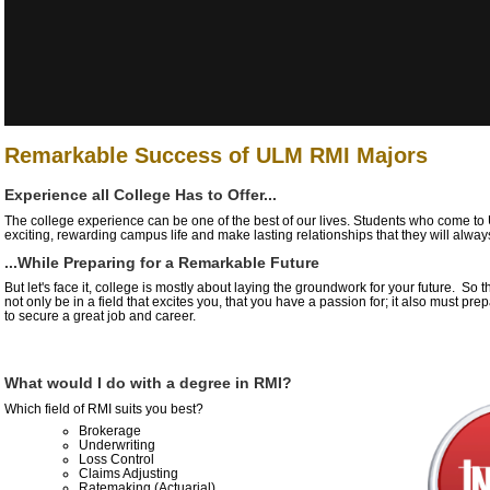
Remarkable Success of ULM RMI Majors
Experience all College Has to Offer...
The college experience can be one of the best of our lives. Students who come t
exciting, rewarding campus life and make lasting relationships that they will alway
...While Preparing for a Remarkable Future
But let's face it, college is mostly about laying the groundwork for your future. So
not only be in a field that excites you, that you have a passion for; it also must pr
to secure a great job and career.
What would I do with a degree in RMI?
Which field of RMI suits you best?
Brokerage
Underwriting
Loss Control
Claims Adjusting
Ratemaking (Actuarial)