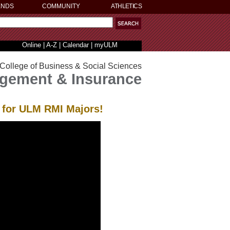
ENDS
COMMUNITY
ATHLETICS
Online
|
A-Z
|
Calendar
|
myULM
College of Business & Social Sciences
gement & Insurance
I for ULM RMI Majors!