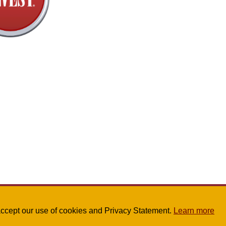
u accept our use of cookies and Privacy Statement.
Learn more