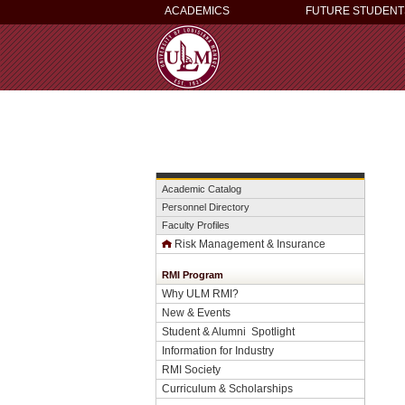
ACADEMICS
FUTURE STUDENT
Academic Catalog
Personnel Directory
Faculty Profiles
Risk Management & Insurance
RMI Program
Why ULM RMI?
New & Events
Student & Alumni Spotlight
Information for Industry
RMI Society
Curriculum & Scholarships