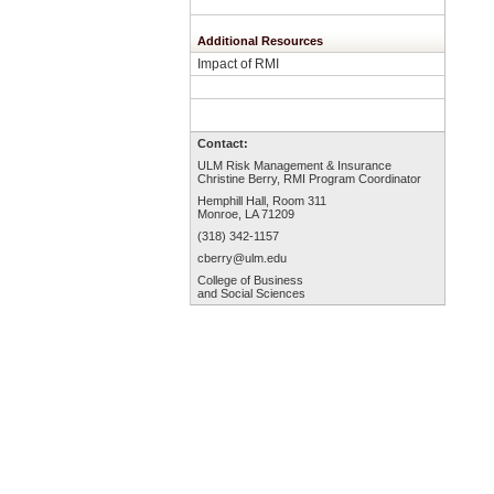
Additional Resources
Impact of RMI
Contact:
ULM Risk Management & Insurance
Christine Berry, RMI Program Coordinator
Hemphill Hall, Room 3
11
Monroe, LA 71209
(318) 342-1157
cberry
@ulm.edu
College of Business
and Social Sciences