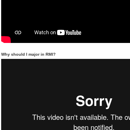
Why should I major in RMI?